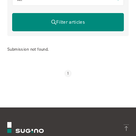
Filter articles
Submission not found.
1