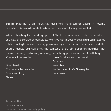
Sugino Machine is an industrial machinery manufacturer based in Toyama
Prefecture, Japan, where its headquarters and main factory are located.
While inheriting the founding spirit of 'think by ourselves, create by ourselves,
and sell and service by ourselves,' we have continuously developed technologies
related to high-pressure water, pneumatic systems, piping equipment, and the
energy market, and currently, the company offers six 'super technologies' that
include cutting, machining, washing, burnishing, pulverizing, and fibrillating.
Product Information
Case Studies and Technical
Articles
Download
Inquiries
Corporate Information
Sugino Machine's Strengths
Sustainability
Locations
News
Terms of Use
Privacy Policy
Basic information security policy