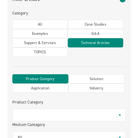
Category
All
Case Studies
Examples
Q＆A
Support & Services
Technical Articles
TOPICS
Product Category
Solution
Application
Industry
Product Category
Medium Cateagory