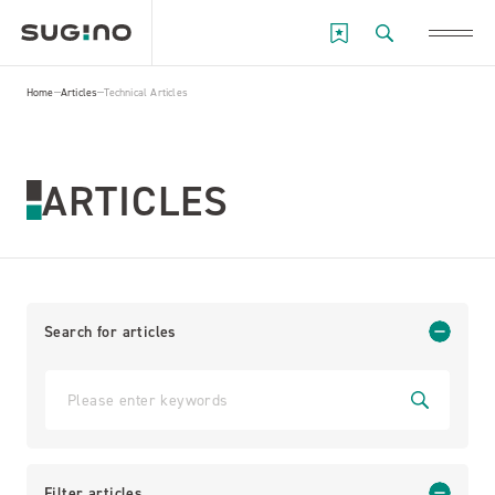
Home
Articles
Technical Articles
ARTICLES
Search for articles
Filter articles