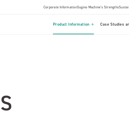
Corporate Information
Sugino Machine's Strengths
Sustai
Product Information
Case Studies an
S