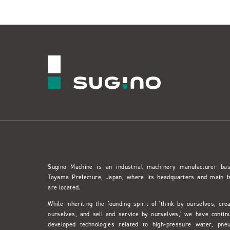
Sugino Machine is an industrial machinery manufacturer ba
Toyama Prefecture, Japan, where its headquarters and main f
are located.
While inheriting the founding spirit of 'think by ourselves, cre
ourselves, and sell and service by ourselves,' we have contin
developed technologies related to high-pressure water, pne