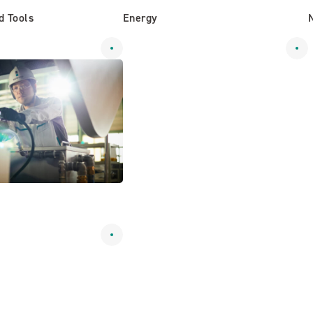
d Tools
Energy