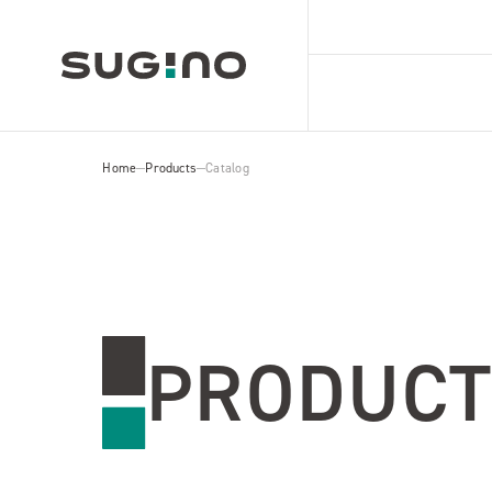
Home
Products
Catalog
PRODUCT