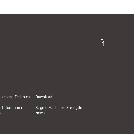
dies and Technical
Download
e Information
Sugino Machine's Strengths
s
News