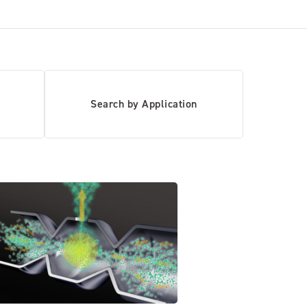
Search by Application