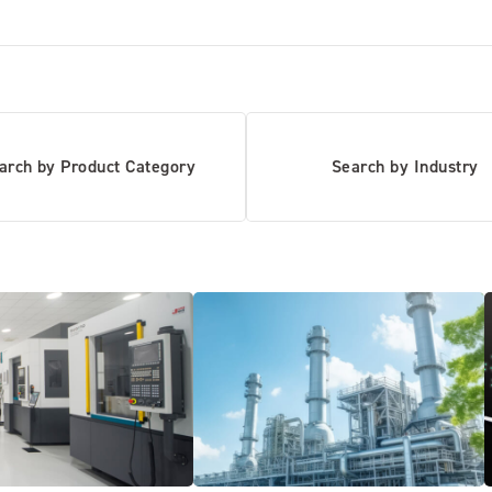
arch by Product Category
Search by Industry