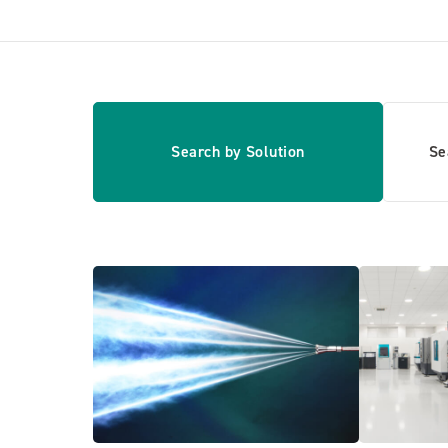
Search by Solution
Se