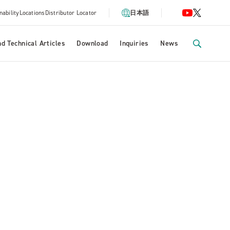
nability
Locations
Distributor Locator
日本語
d Technical Articles
Download
Inquiries
News