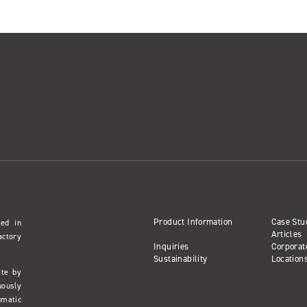
Product Information
Case Stu
sed in
Articles
actory
Inquiries
Corporat
Sustainability
Location
ate by
uously
umatic