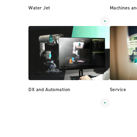
Water Jet
Machines an
DX and Automation
Service