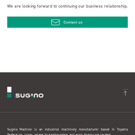
We are looking forward to continuing our business relationship.
Sugino Machine is an industrial machinery manufacturer based in Toyama
Prefecture, Japan, where its headquarters and main factory are located.