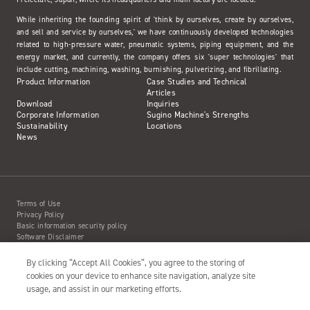
While inheriting the founding spirit of 'think by ourselves, create by ourselves,
and sell and service by ourselves,' we have continuously developed technologies
related to high-pressure water, pneumatic systems, piping equipment, and the
energy market, and currently, the company offers six 'super technologies' that
include cutting, machining, washing, burnishing, pulverizing, and fibrillating.
Product Information
Case Studies and Technical
Articles
Download
Inquiries
Corporate Information
Sugino Machine's Strengths
Sustainability
Locations
News
Terms of Use
Privacy Policy
Basic information security policy
Software Disclaimer
Intellectual Property Information
Site Map
By clicking “Accept All Cookies”, you agree to the storing of
Action to Water Jet Accident
cookies on your device to enhance site navigation, analyze site
usage, and assist in our marketing efforts.