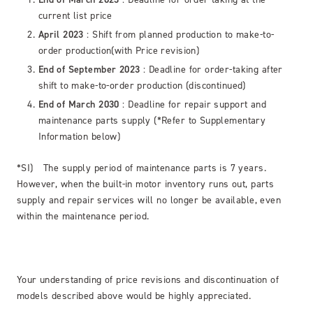
current list price
April 2023
: Shift from planned production to make-to-
order production(with Price revision)
End of September 2023
: Deadline for order-taking after
shift to make-to-order production (discontinued)
End of March 2030
: Deadline for repair support and
maintenance parts supply (*Refer to Supplementary
Information below)
*SI) The supply period of maintenance parts is 7 years.
However, when the built-in motor inventory runs out, parts
supply and repair services will no longer be available, even
within the maintenance period.
Your understanding of price revisions and discontinuation of
models described above would be highly appreciated.