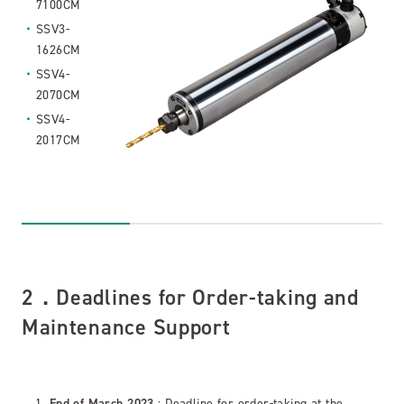
7100CM
SSV3-
1626CM
SSV4-
2070CM
SSV4-
2017CM
2．Deadlines for Order-taking and
Maintenance Support
End of March 2023
: Deadline for order-taking at the