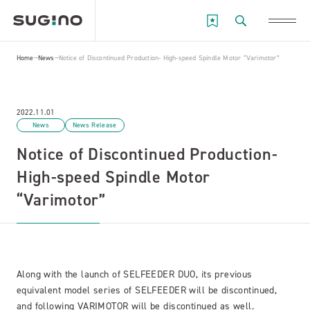
Home
News
Notice of Discontinued Production- High-speed Spindle Motor “Varimotor”
2022.11.01
News
News Release
Notice of Discontinued Production-
High-speed Spindle Motor
“Varimotor”
Along with the launch of SELFEEDER DUO, its previous
equivalent model series of SELFEEDER will be discontinued,
and following VARIMOTOR will be discontinued as well.