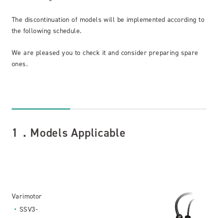
The discontinuation of models will be implemented according to
the following schedule.
We are pleased you to check it and consider preparing spare
ones.
1．Models Applicable
Varimotor
SSV3-