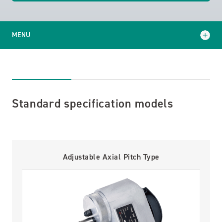
MENU
Standard specification models
Specialized models
Standard specification models
Support and Services
Technical Articles
Adjustable Axial Pitch Type
Catalog Download
Contact Us