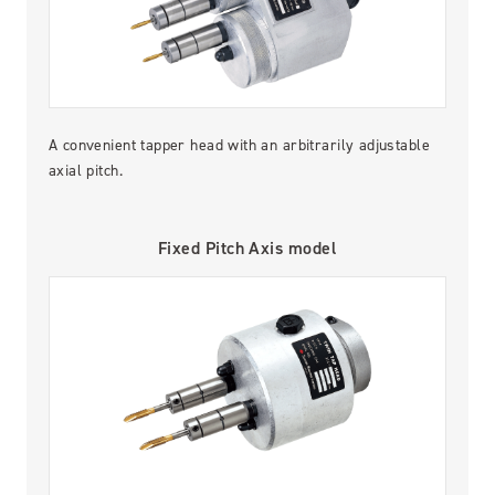
A convenient tapper head with an arbitrarily adjustable
axial pitch.
Fixed Pitch Axis model