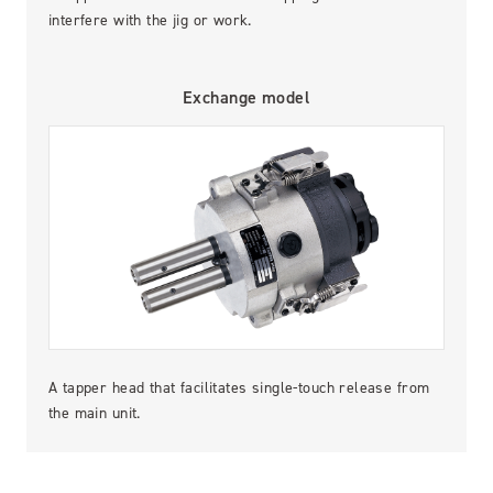
interfere with the jig or work.
Exchange model
A tapper head that facilitates single-touch release from
the main unit.