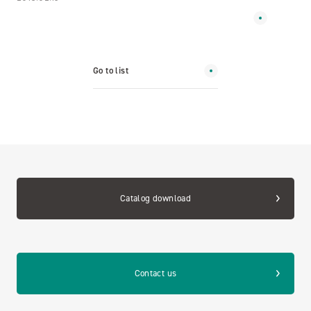
Go to list
Catalog download
Contact us