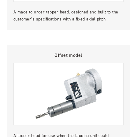
A made-to-order tapper head, designed and built to the
customer’s specifications with a fixed axial pitch
Offset model
A tapper head for use when the tapping unit could