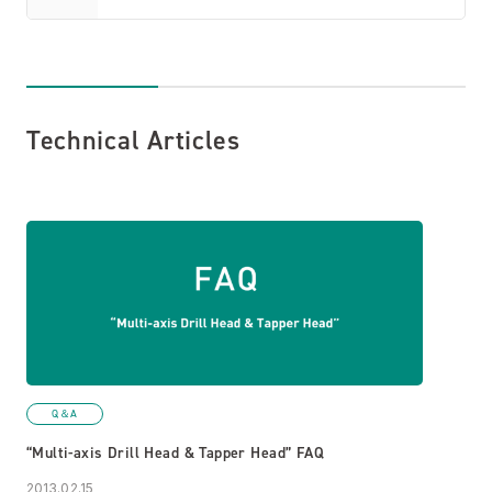
Technical Articles
Q＆A
“Multi-axis Drill Head & Tapper Head” FAQ
2013.02.15