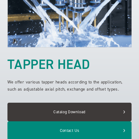
TAPPER HEAD
We offer various tapper heads according to the application,
such as adjustable axial pitch, exchange and offset types.
Catalog Download
Contact Us