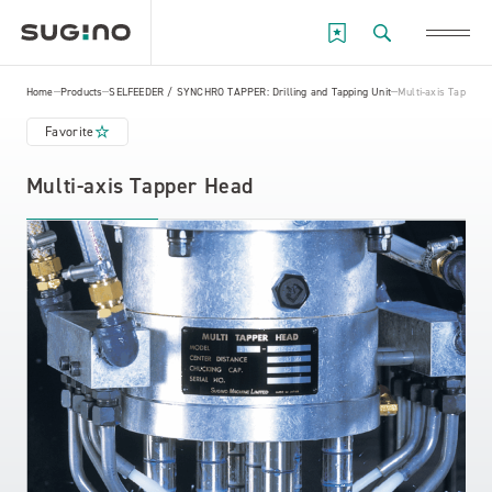
Home
Products
SELFEEDER / SYNCHRO TAPPER: Drilling and Tapping Unit
Multi-axis Tapper 
Favorite
Multi-axis Tapper Head