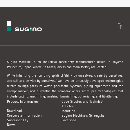
Sugino Machine is an industrial machinery manufacturer based in Toyama
Prefecture, Japan, where its headquarters and main factory are located.
While inheriting the founding spirit of 'think by ourselves, create by ourselves,
and sell and service by ourselves,' we have continuously developed technologies
related to high-pressure water, pneumatic systems, piping equipment, and the
energy market, and currently, the company offers six 'super technologies' that
include cutting, machining, washing, burnishing, pulverizing, and fibrillating.
Product Information
Case Studies and Technical
Articles
Download
Inquiries
Corporate Information
Sugino Machine's Strengths
Sustainability
Locations
News