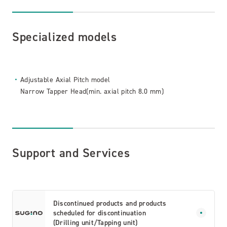
Specialized models
Adjustable Axial Pitch model
Narrow Tapper Head(min. axial pitch 8.0 mm)
Support and Services
Discontinued products and products
scheduled for discontinuation
(Drilling unit/Tapping unit)