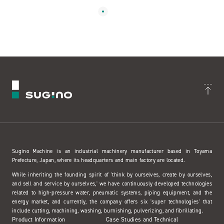
Sugino Machine is an industrial machinery manufacturer based in Toyama
Prefecture, Japan, where its headquarters and main factory are located.
While inheriting the founding spirit of 'think by ourselves, create by ourselves,
and sell and service by ourselves,' we have continuously developed technologies
related to high-pressure water, pneumatic systems, piping equipment, and the
energy market, and currently, the company offers six 'super technologies' that
include cutting, machining, washing, burnishing, pulverizing, and fibrillating.
Product Information
Case Studies and Technical