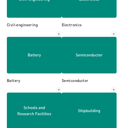
Civil-engineering
Electronics
Battery
Semiconductor