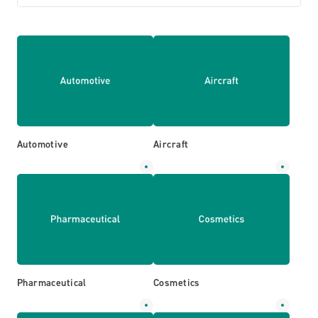
Automotive
Aircraft
Pharmaceutical
Cosmetics