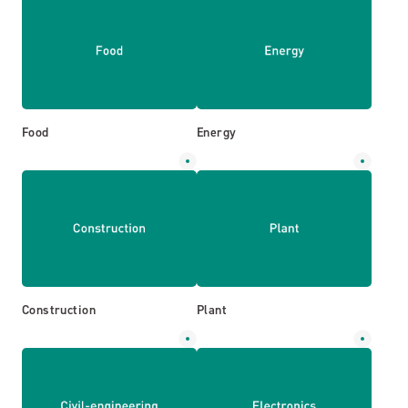
Food
Energy
Construction
Plant