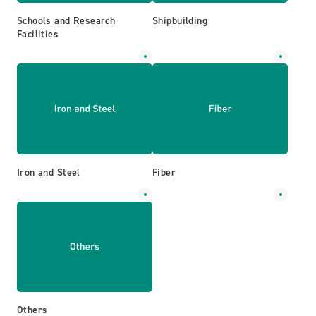
Schools and Research
Shipbuilding
Facilities
Iron and Steel
Fiber
Others