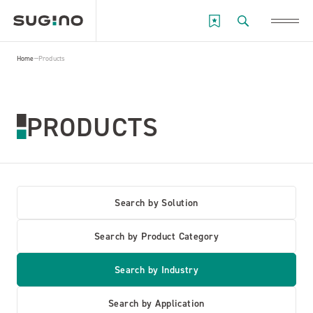
Home
Products
PRODUCTS
Search by Solution
Search by Product Category
Search by Industry
Search by Application