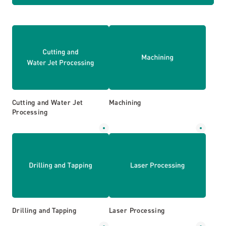
Cutting and Water Jet
Machining
Processing
Drilling and Tapping
Laser Processing