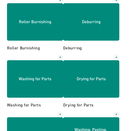
Roller Burnishing
Deburring
Washing for Parts
Drying for Parts