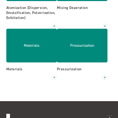
Atomization (Dispersion,
Mixing Deaeration
Emulsification, Pulverization,
Exfoliation)
Materials
Pressurization