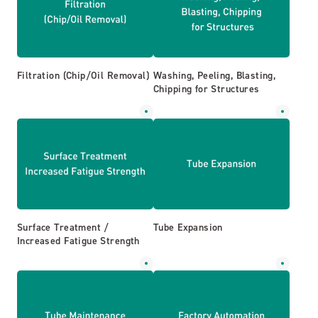
Filtration (Chip/Oil Removal)
Washing, Peeling, Blasting,
Chipping for Structures
Surface Treatment /
Tube Expansion
Increased Fatigue Strength