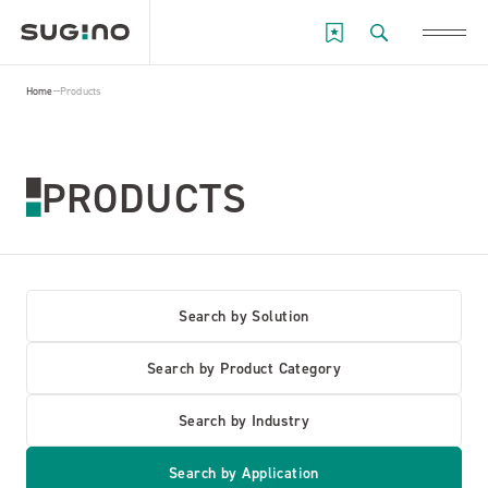
Home
Products
PRODUCTS
Search by Solution
Search by Product Category
Search by Industry
Search by Application