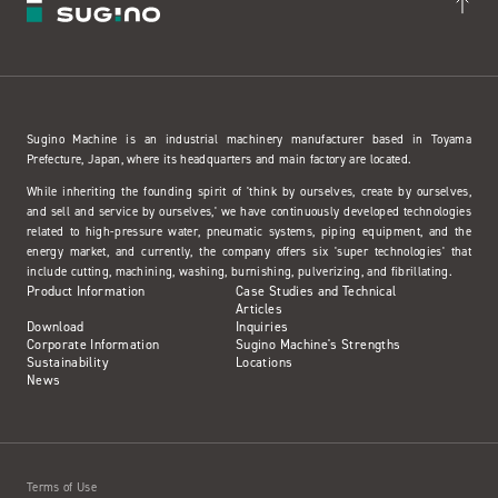
Sugino Machine is an industrial machinery manufacturer based in Toyama
Prefecture, Japan, where its headquarters and main factory are located.
While inheriting the founding spirit of 'think by ourselves, create by ourselves,
and sell and service by ourselves,' we have continuously developed technologies
related to high-pressure water, pneumatic systems, piping equipment, and the
energy market, and currently, the company offers six 'super technologies' that
include cutting, machining, washing, burnishing, pulverizing, and fibrillating.
Product Information
Case Studies and Technical
Articles
Download
Inquiries
Corporate Information
Sugino Machine's Strengths
Sustainability
Locations
News
Terms of Use