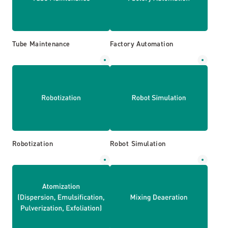
Tube Maintenance
Factory Automation
Robotization
Robot Simulation