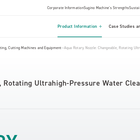
Corporate Information
Sugino Machine's Strengths
Sustai
Product Information
Case Studies an
ing, Cutting Machines and Equipment
Aqua Rotary Nozzle: Changeable, Rotating Ultr
 Rotating Ultrahigh-Pressure Water Clea