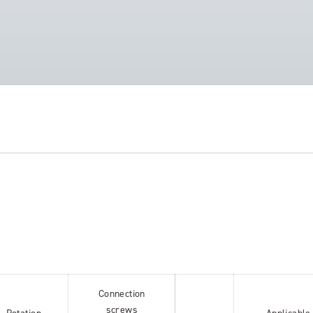
Connection
screws