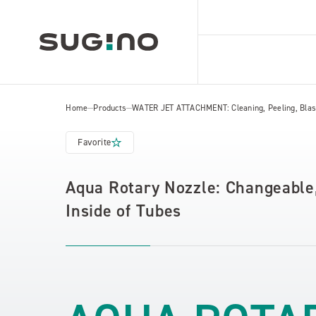
Home
Products
WATER JET ATTACHMENT: Cleaning, Peeling, Blast
Favorite
Aqua Rotary Nozzle: Changeable,
Inside of Tubes