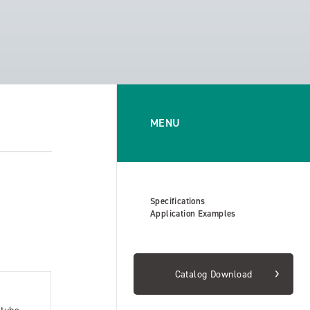
MENU
Specifications
Application Examples
Catalog Download