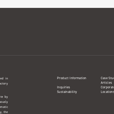
Product Information
Case Stu
sed in
Articles
actory
Inquiries
Corporat
Sustainability
Location
ate by
uously
umatic
y, the