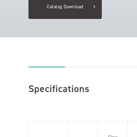
Catalog Download
Specifications