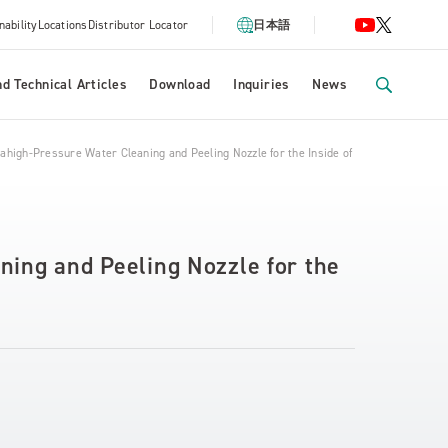
nability
Locations
Distributor Locator
日本語
d Technical Articles
Download
Inquiries
News
ahigh-Pressure Water Cleaning and Peeling Nozzle for the Inside of Tubes
ning and Peeling Nozzle for the