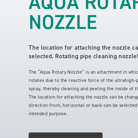
AQUA ROTA
NOZZLE
The location for attaching the nozzle c
selected. Rotating pipe cleaning nozzle
The “Aqua Rotary Nozzle” is an attachment in whi
rotates due to the reactive force of the ultrahigh
spray, thereby cleaning and peeling the inside of t
The location for attaching the nozzle can be chan
direction-front, horizontal or back-can be selecte
intended purpose.