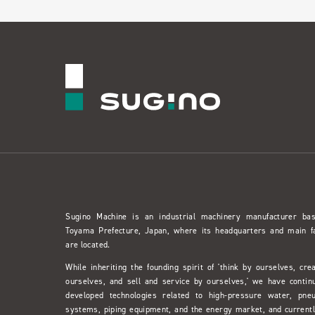
Sugino Machine is an industrial machinery manufacturer ba
Toyama Prefecture, Japan, where its headquarters and main f
are located.
While inheriting the founding spirit of 'think by ourselves, cre
ourselves, and sell and service by ourselves,' we have contin
developed technologies related to high-pressure water, pne
systems, piping equipment, and the energy market, and currentl