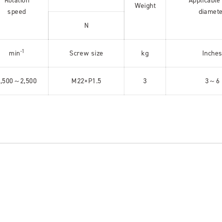
Rotation
Applicable
Weight
speed
diamet
N
-1
min
Screw size
kg
Inche
1,500～2,500
M22×P1.5
3
3～6