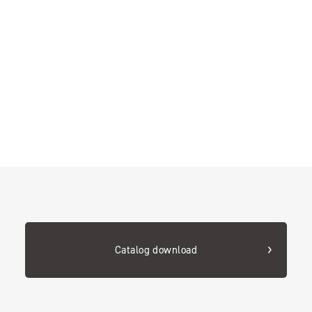
Catalog download