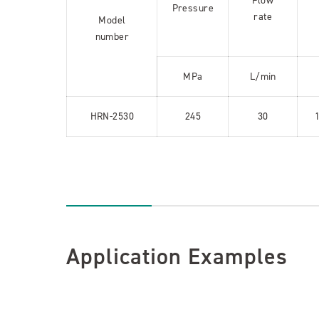
Flow
Pressure
rate
Model
number
MPa
L/min
HRN-2530
245
30
Application Examples