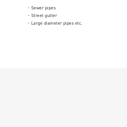
・Sewer pipes
・Street gutter
・Large diameter pipes etc.