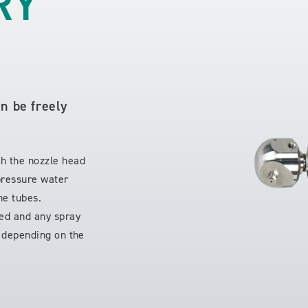
RY
an be freely
!
ch the nozzle head
-pressure water
he tubes.
ged and any spray
d depending on the