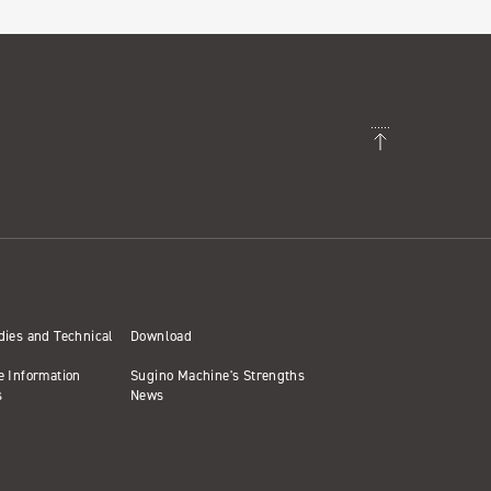
dies and Technical
Download
e Information
Sugino Machine's Strengths
s
News