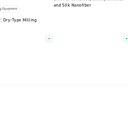
and Silk Nanofiber
ng Equipment
 Dry-Type Milling