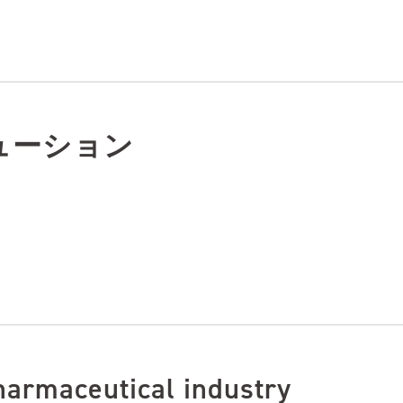
ューション
harmaceutical industry