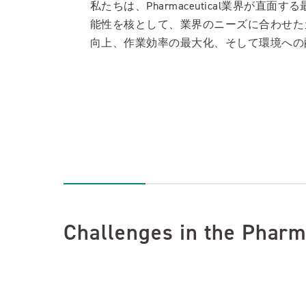
私たちは、Pharmaceutical業界
能性を核として、業界のニーズに合わせた
向上、作業効率の最大化、そして環境への
Challenges in the Pharm