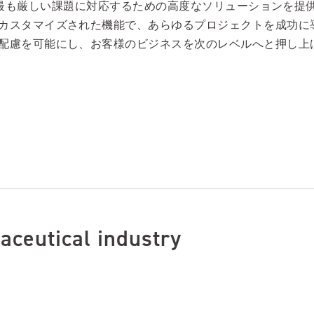
が直面する最も厳しい課題に対応するための高度なソリューション
カスタマイズされた機能で、あらゆるプロジェクトを成功に
配慮を可能にし、お客様のビジネスを次のレベルへと押し上
aceutical industry