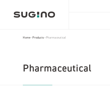
Home
Products
Pharmaceutical
Pharmaceutical