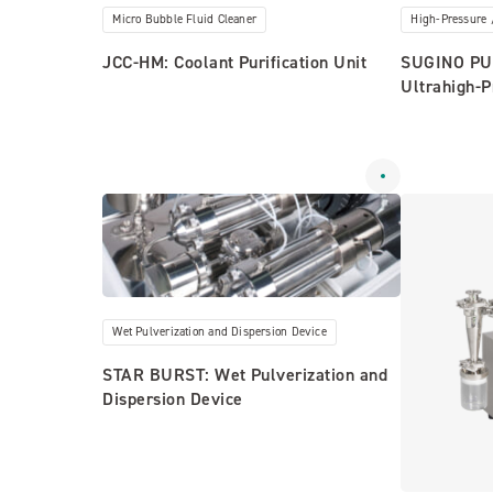
Micro Bubble Fluid Cleaner
High-Pressure 
JCC-HM: Coolant Purification Unit
SUGINO PUM
Ultrahigh-
Wet Pulverization and Dispersion Device
STAR BURST: Wet Pulverization and
Dispersion Device