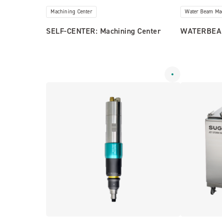
Machining Center
Water Beam Ma
SELF-CENTER: Machining Center
WATERBEA