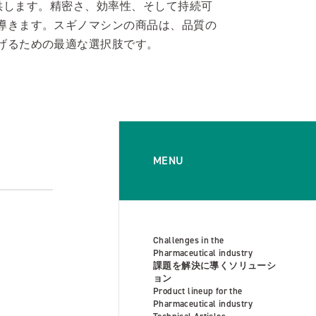
を提供します。精密さ、効率性、そして持続可
導きます。スギノマシンの商品は、品質の
げるための最適な選択肢です。
MENU
Challenges in the
Pharmaceutical industry
課題を解決に導くソリューシ
ョン
Product lineup for the
Pharmaceutical industry