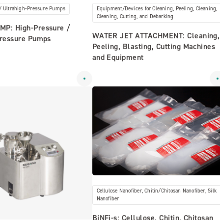
/ Ultrahigh-Pressure Pumps
Equipment/Devices for Cleaning, Peeling, Cleaning,
Cleaning, Cutting, and Debarking
P: High-Pressure /
WATER JET ATTACHMENT: Cleaning,
Pressure Pumps
Peeling, Blasting, Cutting Machines
and Equipment
Cellulose Nanofiber, Chitin/Chitosan Nanofiber, Silk
Nanofiber
BiNFi-s: Cellulose, Chitin, Chitosan