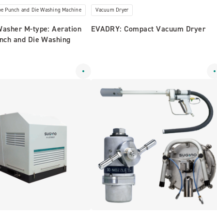
ype Punch and Die Washing Machine
Vacuum Dryer
Washer M-type: Aeration
EVADRY: Compact Vacuum Dryer
unch and Die Washing