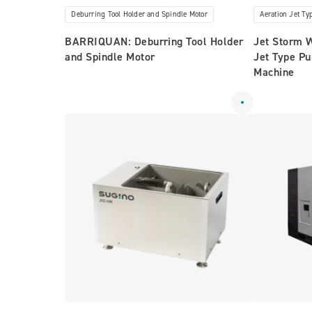
Deburring Tool Holder and Spindle Motor
Aeration Jet T
BARRIQUAN: Deburring Tool Holder
Jet Storm 
and Spindle Motor
Jet Type P
Machine