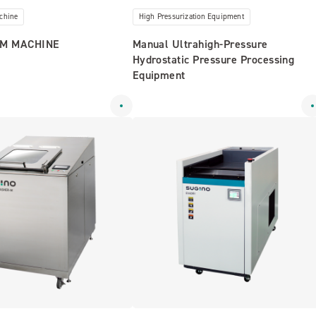
chine
High Pressurization Equipment
M MACHINE
Manual Ultrahigh-Pressure
Hydrostatic Pressure Processing
Equipment