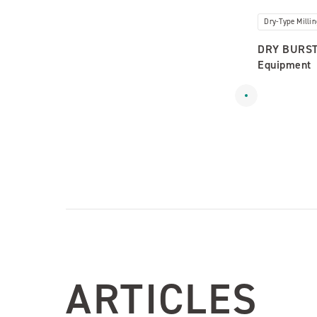
Dry-Type Milli
DRY BURST:
Equipment
ARTICLES