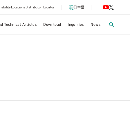
nability
Locations
Distributor Locator
日本語
d Technical Articles
Download
Inquiries
News