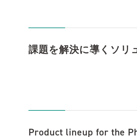
課題を解決に導くソリ
Product lineup for the P