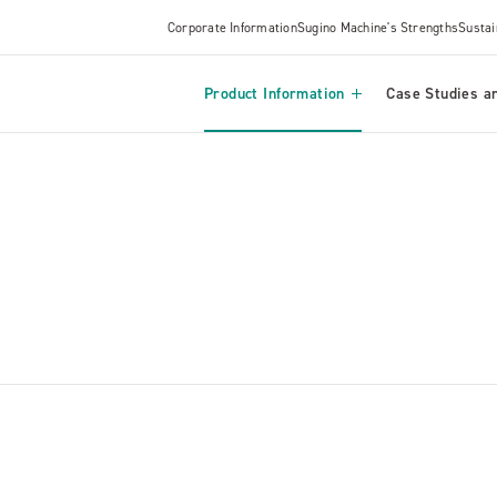
Corporate Information
Sugino Machine's Strengths
Sustai
Product Information
Case Studies an