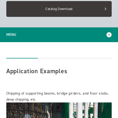
Catalog Download
MENU
Application Examples
Catalog Download
Application Examples
Chipping of supporting beams, bridge girders, and floor slabs,
deep chipping, etc.