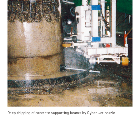
Deep chipping of concrete supporting beams by Cyber Jet nozzle