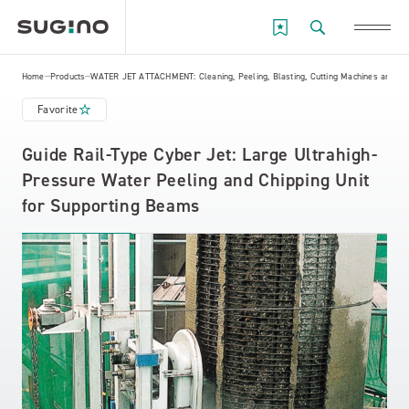
Home
Products
WATER JET ATTACHMENT: Cleaning, Peeling, Blasting, Cutting Machines and Eq
Favorite
Guide Rail-Type Cyber Jet: Large Ultrahigh-
Pressure Water Peeling and Chipping Unit
for Supporting Beams