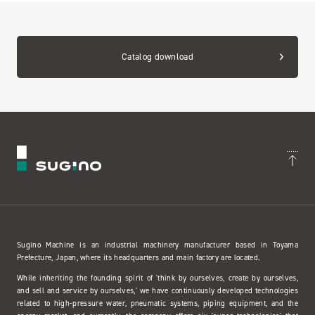
Catalog download
Sugino Machine is an industrial machinery manufacturer based in Toyama
Prefecture, Japan, where its headquarters and main factory are located.
While inheriting the founding spirit of 'think by ourselves, create by ourselves,
and sell and service by ourselves,' we have continuously developed technologies
related to high-pressure water, pneumatic systems, piping equipment, and the