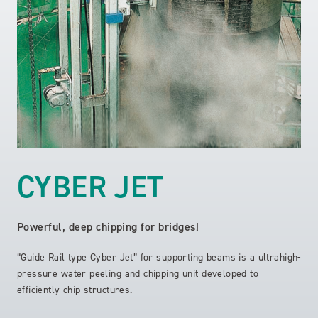
CYBER JET
Powerful, deep chipping for bridges!
“Guide Rail type Cyber Jet” for supporting beams is a ultrahigh-
pressure water peeling and chipping unit developed to
efficiently chip structures.