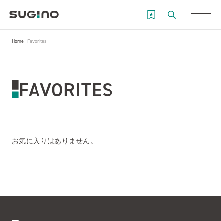
Home
Favorites
FAVORITES
お気に入りはありません。