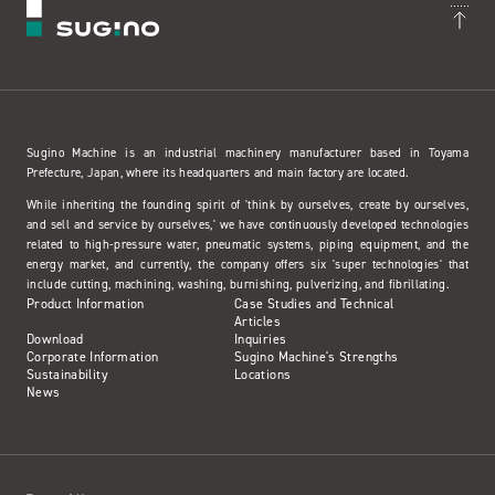
Sugino Machine is an industrial machinery manufacturer based in Toyama
Prefecture, Japan, where its headquarters and main factory are located.
While inheriting the founding spirit of 'think by ourselves, create by ourselves,
and sell and service by ourselves,' we have continuously developed technologies
related to high-pressure water, pneumatic systems, piping equipment, and the
energy market, and currently, the company offers six 'super technologies' that
include cutting, machining, washing, burnishing, pulverizing, and fibrillating.
Product Information
Case Studies and Technical
Articles
Download
Inquiries
Corporate Information
Sugino Machine's Strengths
Sustainability
Locations
News