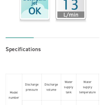
Specifications
Water
Water
Discharge
Discharge
supply
supply
pr
pressure
volume
tank
temperature
l
Model
number