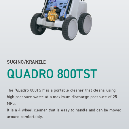
SUGINO/KRANZLE
QUADRO 800TST
The “Quadro 800TST” is a portable cleaner that cleans using
high-pressure water at a maximum discharge pressure of 25
MPa.
It is a 4-wheel cleaner that is easy to handle and can be moved
around comfortably.