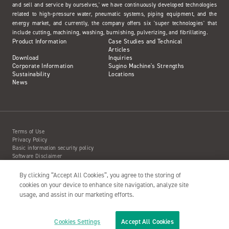
and sell and service by ourselves,' we have continuously developed technologies
related to high-pressure water, pneumatic systems, piping equipment, and the
energy market, and currently, the company offers six 'super technologies' that
include cutting, machining, washing, burnishing, pulverizing, and fibrillating.
Product Information
Case Studies and Technical
Articles
Download
Inquiries
Corporate Information
Sugino Machine's Strengths
Sustainability
Locations
News
Terms of Use
Privacy Policy
Basic information security policy
Software Disclaimer
Intellectual Property Information
Site Map
By clicking “Accept All Cookies”, you agree to the storing of
Action to Water Jet Accident
cookies on your device to enhance site navigation, analyze site
usage, and assist in our marketing efforts.
Cookies Settings
Accept All Cookies
Copyright© 2001- SUGINO MACHINE LIMITED