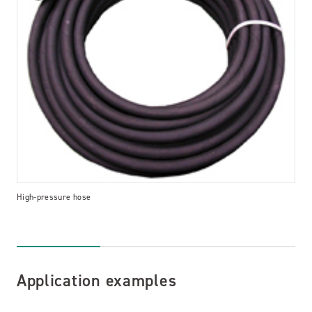
High-pressure hose
Application examples