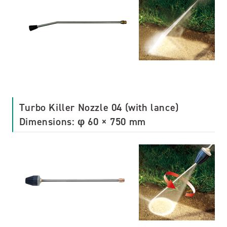
Turbo Killer Nozzle 04 (with lance)
Dimensions: φ 60 × 750 mm