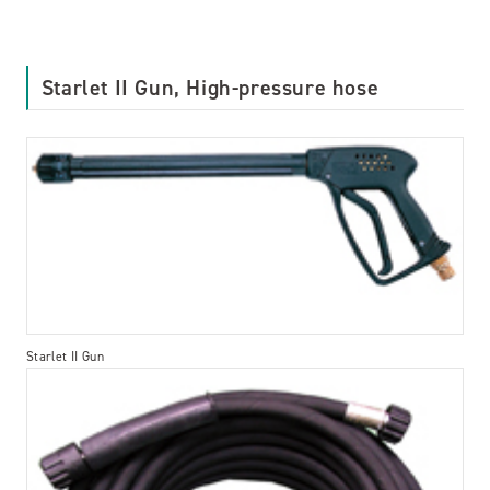
Starlet II Gun, High-pressure hose
Starlet II Gun