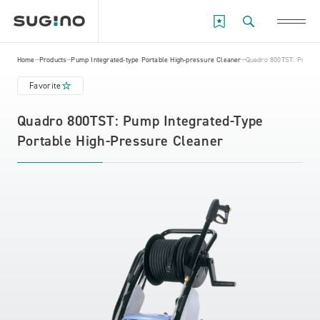
Home
Products
Pump Integrated-type Portable High-pressure Cleaner
Quadro 800TST: Pump In
Favorite
Quadro 800TST: Pump Integrated-Type
Portable High-Pressure Cleaner