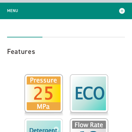
MENU
Features
Specifications
Features
Standard Equipment
Application examples