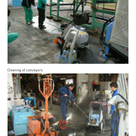
Cleaning of conveyors