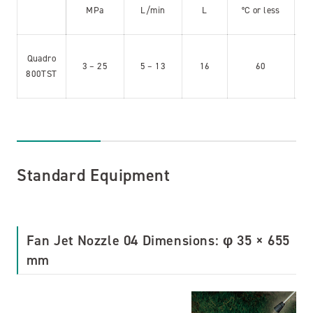
MPa
L/min
L
°C or less
Quadro
3 – 25
5 – 13
16
60
800TST
Standard Equipment
Fan Jet Nozzle 04 Dimensions: φ 35 × 655
mm