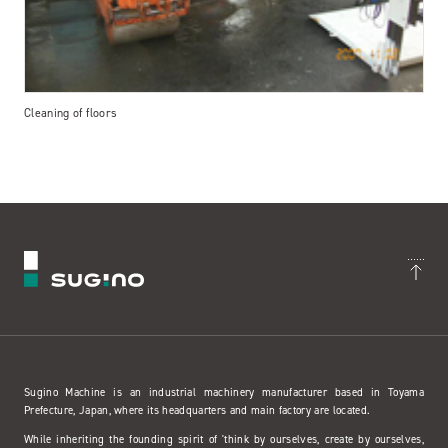
Cleaning of floors
Sugino Machine is an industrial machinery manufacturer based in Toyama
Prefecture, Japan, where its headquarters and main factory are located.
While inheriting the founding spirit of 'think by ourselves, create by ourselves,