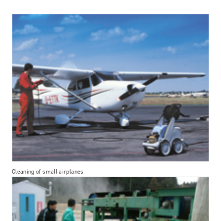
Cleaning of small airplanes