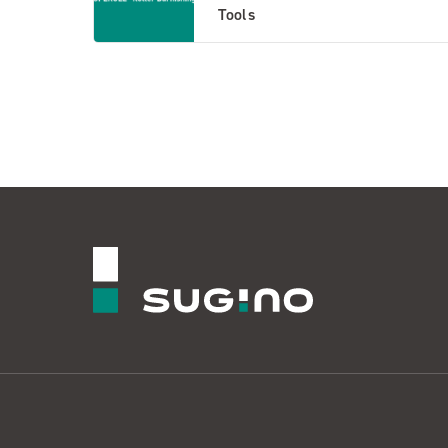
Tools