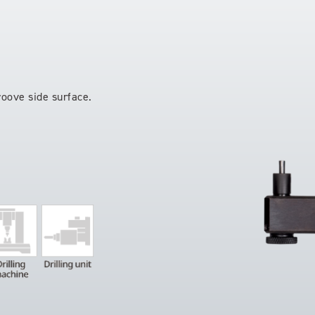
roove side surface.