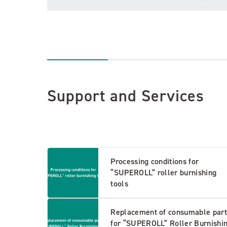
Support and Services
Processing conditions for
“SUPEROLL” roller burnishing
tools
Replacement of consumable part
for “SUPEROLL” Roller Burnishi