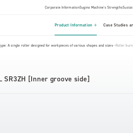
Corporate Information
Sugino Machine's Strengths
Sustai
Product Information
Case Studies an
Type: A single roller designed for workpieces of various shapes and sizes
Roller bur
L SR3ZH [Inner groove side]