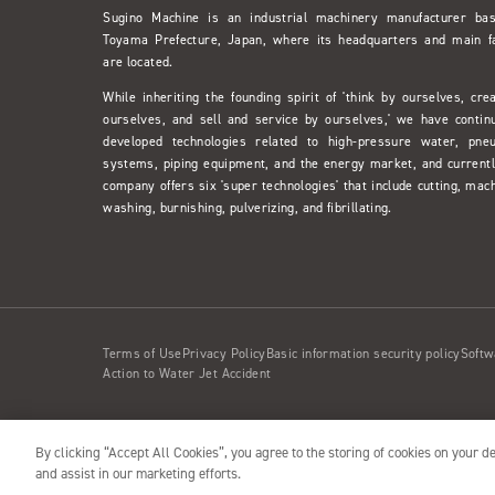
Sugino Machine is an industrial machinery manufacturer ba
Toyama Prefecture, Japan, where its headquarters and main f
are located.
While inheriting the founding spirit of 'think by ourselves, cre
ourselves, and sell and service by ourselves,' we have contin
developed technologies related to high-pressure water, pne
systems, piping equipment, and the energy market, and currentl
company offers six 'super technologies' that include cutting, mach
washing, burnishing, pulverizing, and fibrillating.
Terms of Use
Privacy Policy
Basic information security policy
Softw
Action to Water Jet Accident
By clicking “Accept All Cookies”, you agree to the storing of cookies on your d
Copyright© 2001- SUGINO MACHINE LIMITED
and assist in our marketing efforts.