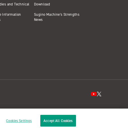
dies and Technical
Download
e Information
Sugino Machine's Strengths
s
News
Cookies Settings
Accept All Cookies