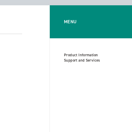
MENU
Product Information
Support and Services