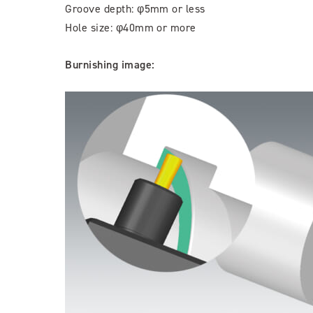
Groove depth: φ5mm or less
Hole size: φ40mm or more
Burnishing image: