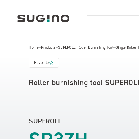
Home
Products
SUPEROLL: Roller Burnishing Tool
Single Roller 
Favorite
Roller burnishing tool SUPEROL
SUPEROLL