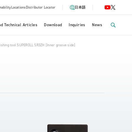
nability
Locations
Distributor Locator
日本語
d Technical Articles
Download
Inquiries
News
nishing tool SUPEROLL SR3ZH [Inner groove side]