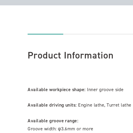
Product Information
Available workpiece shape:
Inner groove side
Available driving units:
Engine lathe, Turret lathe
Available groove range:
Groove width: φ3.6mm or more