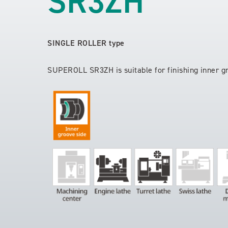
SR3ZH
SINGLE ROLLER type
SUPEROLL SR3ZH is suitable for finishing inner g