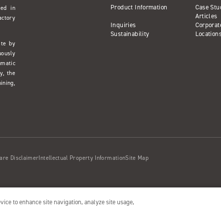
Product Information
Case Stu
sed in
Articles
actory
Inquiries
Corporat
Sustainability
Location
ate by
uously
umatic
y, the
ining,
are Disclaimer
Intellectual Property Information
Site Map
evice to enhance site navigation, analyze site usage,