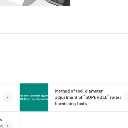
Method of tool diameter
adjustment of “SUPEROLL” roller
burnishing tools
s
ng