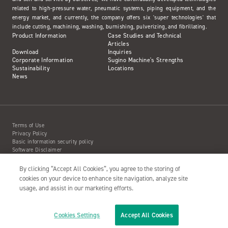
related to high-pressure water, pneumatic systems, piping equipment, and the
energy market, and currently, the company offers six 'super technologies' that
include cutting, machining, washing, burnishing, pulverizing, and fibrillating.
Product Information
Case Studies and Technical
Articles
Download
Inquiries
Corporate Information
Sugino Machine's Strengths
Sustainability
Locations
News
Terms of Use
Privacy Policy
Basic information security policy
Software Disclaimer
Intellectual Property Information
Site Map
By clicking “Accept All Cookies”, you agree to the storing of
Action to Water Jet Accident
cookies on your device to enhance site navigation, analyze site
usage, and assist in our marketing efforts.
Cookies Settings
Accept All Cookies
Copyright© 2001- SUGINO MACHINE LIMITED