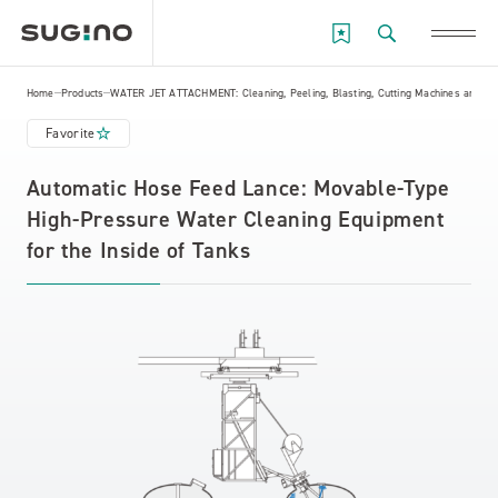
Home
Products
WATER JET ATTACHMENT: Cleaning, Peeling, Blasting, Cutting Machines and Eq
Favorite
Automatic Hose Feed Lance: Movable-Type
High-Pressure Water Cleaning Equipment
for the Inside of Tanks