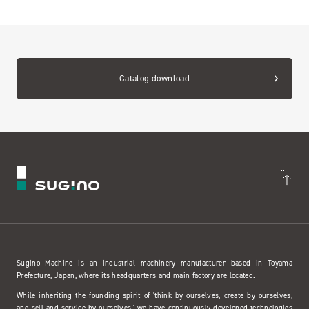
Catalog download
Sugino Machine is an industrial machinery manufacturer based in Toyama
Prefecture, Japan, where its headquarters and main factory are located.
While inheriting the founding spirit of 'think by ourselves, create by ourselves,
and sell and service by ourselves,' we have continuously developed technologies