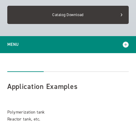
Catalog Download
MENU
Application Examples
Catalog Download
Application Examples
Polymerization tank
Reactor tank, etc.