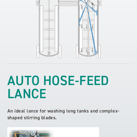
AUTO HOSE-FEED
LANCE
An ideal lance for washing long tanks and complex-
shaped stirring blades.