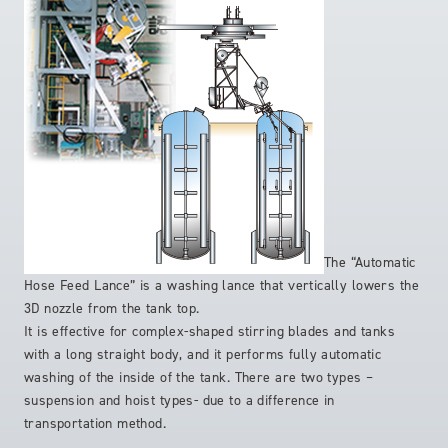
The “Automatic
Hose Feed Lance” is a washing lance that vertically lowers the
3D nozzle from the tank top.
It is effective for complex-shaped stirring blades and tanks
with a long straight body, and it performs fully automatic
washing of the inside of the tank. There are two types –
suspension and hoist types- due to a difference in
transportation method.