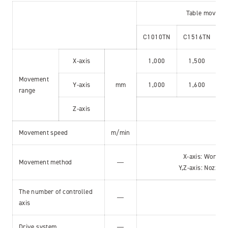
Table moveme
C1010TN
C1516TN
C
X-axis
1,000
1,500
Movement
Y-axis
mm
1,000
1,600
range
Z-axis
Movement speed
m/min
X-axis: Work 
Movement method
―
Y,Z-axis: Nozzle
The number of controlled
Si
―
axis
X,
Drive system
―