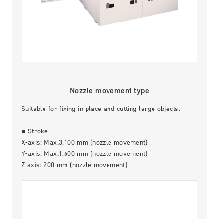
Nozzle movement type
Suitable for fixing in place and cutting large objects.
■ Stroke
X-axis: Max.3,100 mm (nozzle movement)
Y-axis: Max.1,600 mm (nozzle movement)
Z-axis: 200 mm (nozzle movement)