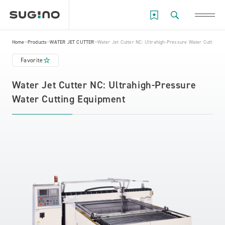
Home
Products
WATER JET CUTTER
Water Jet Cutter NC: Ultrahigh-Pressure Water Cutting E
Favorite
Water Jet Cutter NC: Ultrahigh-Pressure
Water Cutting Equipment