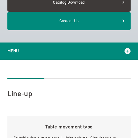
Catalog Download
Contact Us
MENU
Line-up
System chart
Line-up
Specifications
Catalog Download
Table movement type