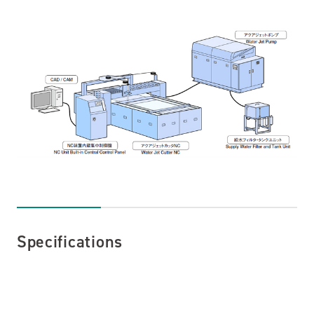
Specifications