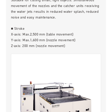
Suitable for cutting small, light objects. Simultaneous
Contact Us
movement of the nozzles and the catcher units receiving
the water jets results in reduced water splash, reduced
noise and easy maintenance.
■ Stroke
X-axis: Max.2,500 mm (table movement)
Y-axis: Max.1,600 mm (nozzle movement)
Z-axis: 200 mm (nozzle movement)