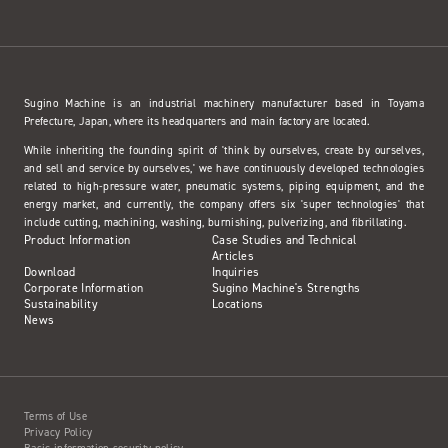
Sugino Machine is an industrial machinery manufacturer based in Toyama
Prefecture, Japan, where its headquarters and main factory are located.
While inheriting the founding spirit of 'think by ourselves, create by ourselves,
and sell and service by ourselves,' we have continuously developed technologies
related to high-pressure water, pneumatic systems, piping equipment, and the
energy market, and currently, the company offers six 'super technologies' that
include cutting, machining, washing, burnishing, pulverizing, and fibrillating.
Product Information
Case Studies and Technical
Articles
Download
Inquiries
Corporate Information
Sugino Machine's Strengths
Sustainability
Locations
News
Terms of Use
Privacy Policy