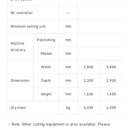
NC controller
―
Minimum setting unit
mm
Positioning
mm
Machine
accuracy
Repeat
mm
Width
mm
2,800
3,800
Dimensions
Depth
mm
2,300
2,900
Height
mm
1,600
1,600
Dry mass
kg
4,000
4,500
Note: Other cutting equipment is also available. Please