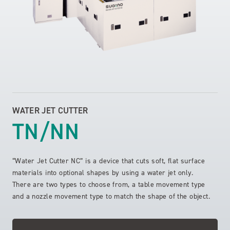
WATER JET CUTTER
TN/NN
“Water Jet Cutter NC” is a device that cuts soft, flat surface
materials into optional shapes by using a water jet only.
There are two types to choose from, a table movement type
and a nozzle movement type to match the shape of the object.