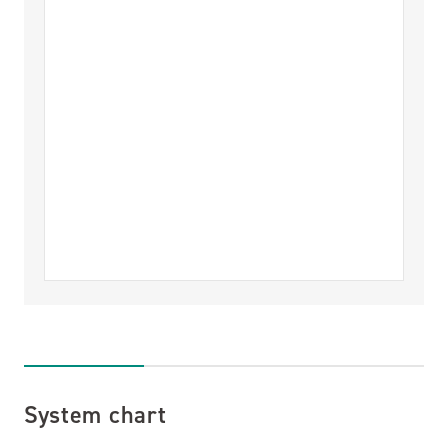
System chart