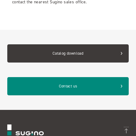
contact the nearest Sugino sales office.
Catalog download
Contact us