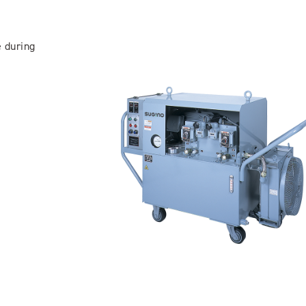
e during