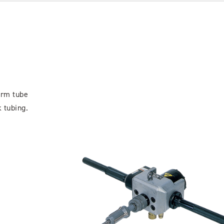
orm tube
 tubing.