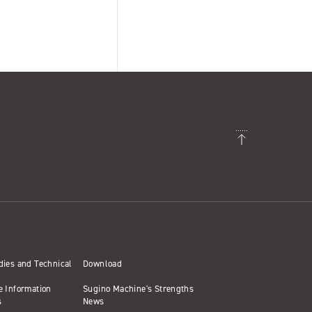
dies and Technical
Download
e Information
Sugino Machine's Strengths
s
News