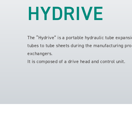
HYDRIVE
The “Hydrive” is a portable hydraulic tube expansi
tubes to tube sheets during the manufacturing pro
exchangers.
It is composed of a drive head and control unit.