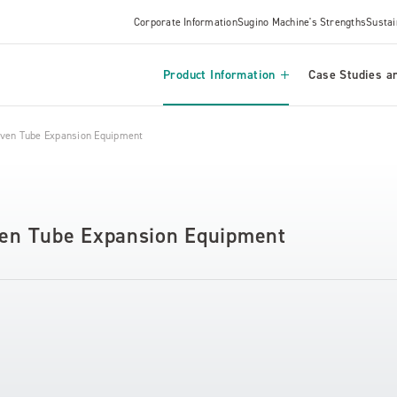
Corporate Information
Sugino Machine's Strengths
Sustai
Product Information
Case Studies an
riven Tube Expansion Equipment
iven Tube Expansion Equipment