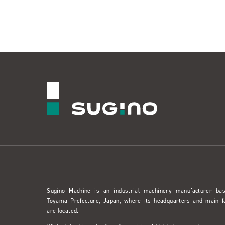
Sugino Machine is an industrial machinery manufacturer ba
Toyama Prefecture, Japan, where its headquarters and main f
are located.