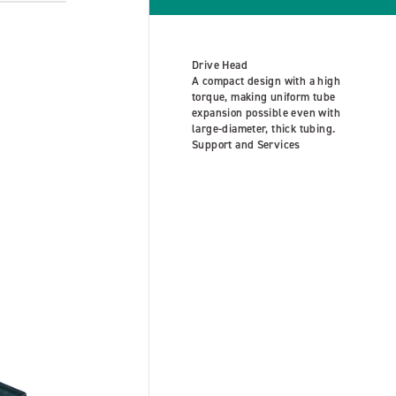
Drive Head
A compact design with a high
torque, making uniform tube
expansion possible even with
large-diameter, thick tubing.
Support and Services