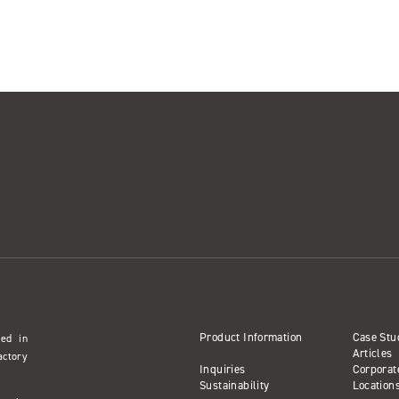
Product Information
Case Stu
sed in
Articles
actory
Inquiries
Corporat
Sustainability
Location