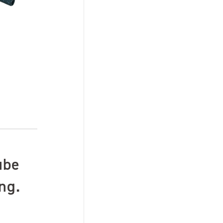
ube
ng.