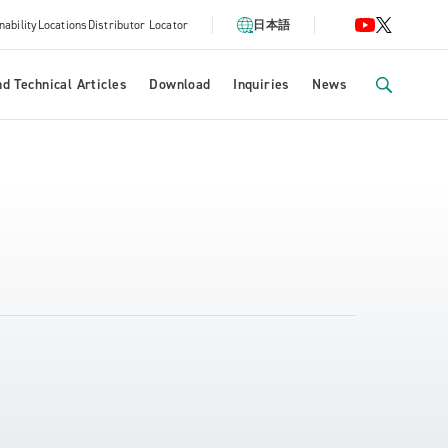
nability
Locations
Distributor Locator
日本語
d Technical Articles
Download
Inquiries
News