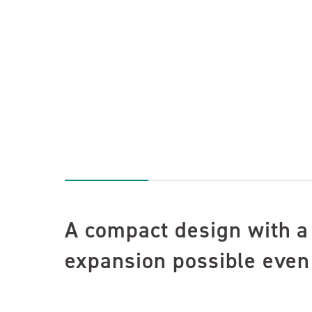
A compact design with a
expansion possible even 