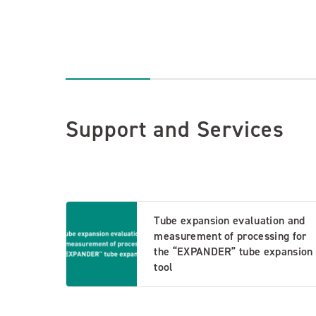
Support and Services
Tube expansion evaluation and
measurement of processing for
the “EXPANDER” tube expansion
tool