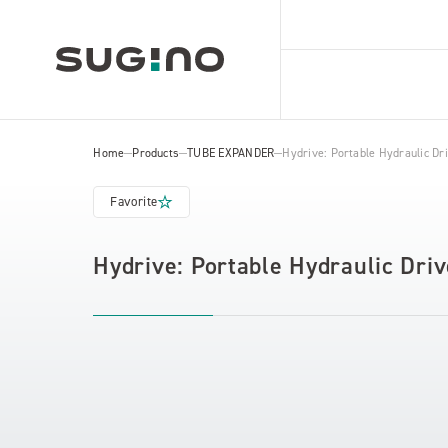
Home
Products
TUBE EXPANDER
Hydrive: Portable Hydraulic D
Favorite
Hydrive: Portable Hydraulic Dr