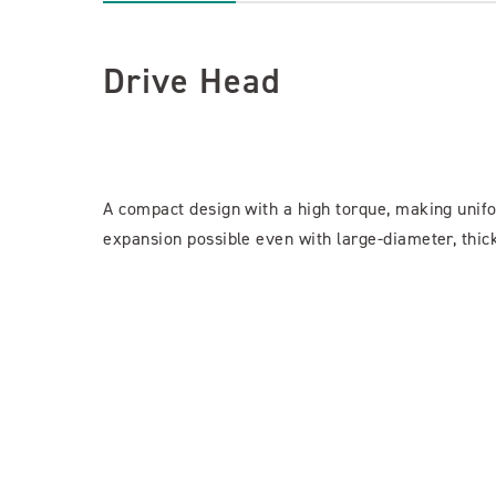
Drive Head
A compact design with a high torque, making unif
expansion possible even with large-diameter, thick