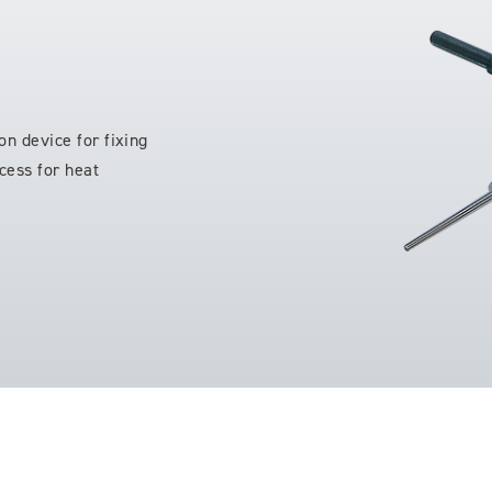
on device for fixing
cess for heat