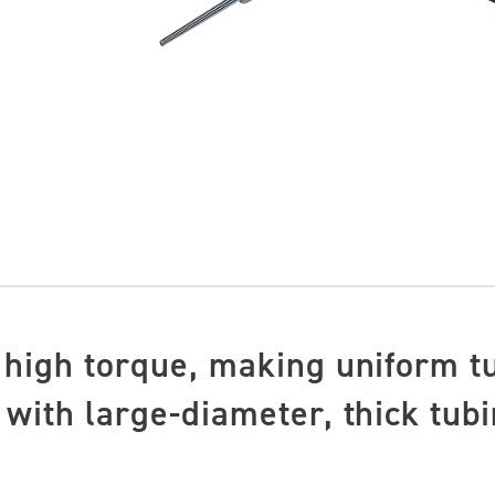
 high torque, making uniform t
with large-diameter, thick tubi