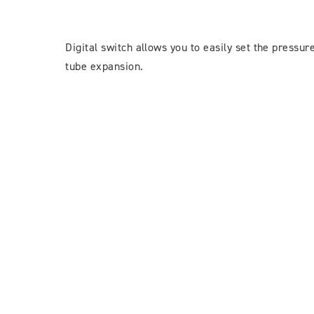
Digital switch allows you to easily set the pressur
tube expansion.