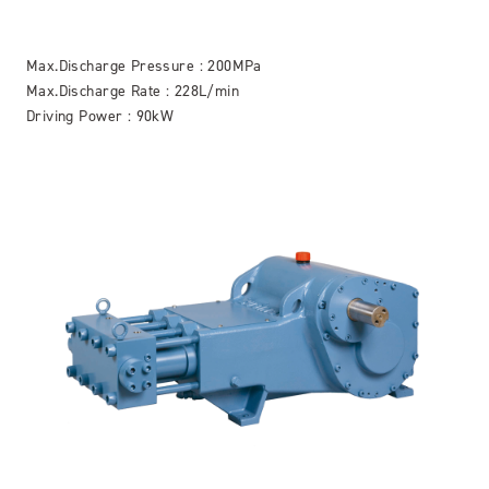
Max.Discharge Pressure : 200MPa
Max.Discharge Rate : 228L/min
Driving Power : 90kW