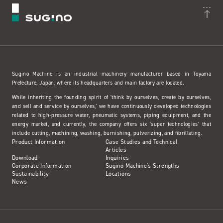
Sugino Machine is an industrial machinery manufacturer based in Toyama
Prefecture, Japan, where its headquarters and main factory are located.
While inheriting the founding spirit of 'think by ourselves, create by ourselves,
and sell and service by ourselves,' we have continuously developed technologies
related to high-pressure water, pneumatic systems, piping equipment, and the
energy market, and currently, the company offers six 'super technologies' that
include cutting, machining, washing, burnishing, pulverizing, and fibrillating.
Product Information
Case Studies and Technical
Articles
Download
Inquiries
Corporate Information
Sugino Machine's Strengths
Sustainability
Locations
News