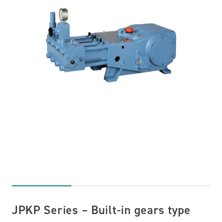
JPKP Series – Built-in gears type