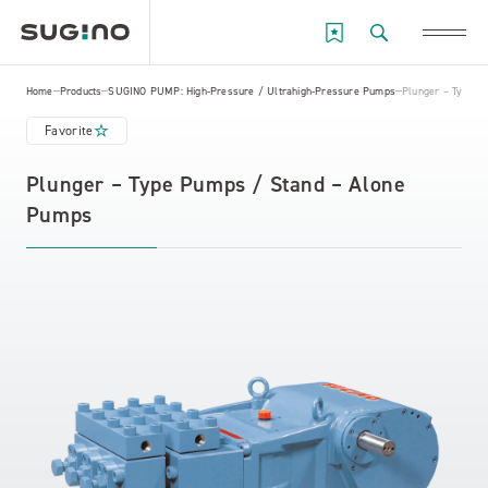
Home
Products
SUGINO PUMP: High-Pressure / Ultrahigh-Pressure Pumps
Plunger – Type P
Favorite
Plunger – Type Pumps / Stand – Alone
Pumps