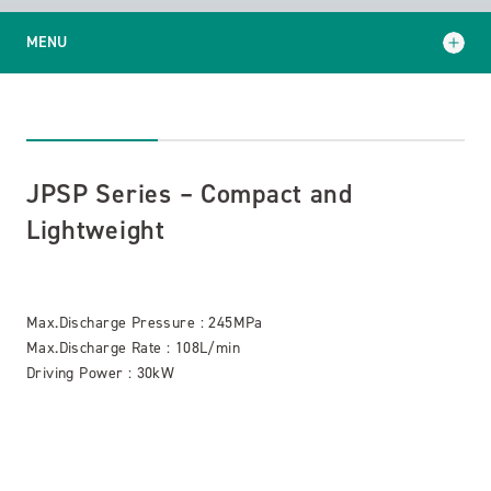
MENU
JPSP Series – Compact and Lightweight
JPKP Series – Built-in gears type
JPSP Series – Compact and
GJP Series – High/Low pressure switchable type
Lightweight
Max.Discharge Pressure : 245MPa
Max.Discharge Rate : 108L/min
Driving Power : 30kW