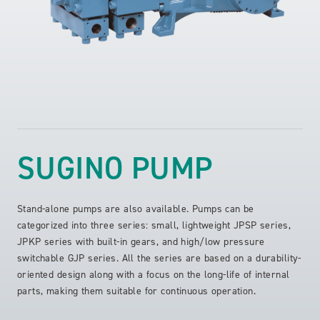
SUGINO PUMP
Stand-alone pumps are also available. Pumps can be
categorized into three series: small, lightweight JPSP series,
JPKP series with built-in gears, and high/low pressure
switchable GJP series. All the series are based on a durability-
oriented design along with a focus on the long-life of internal
parts, making them suitable for continuous operation.