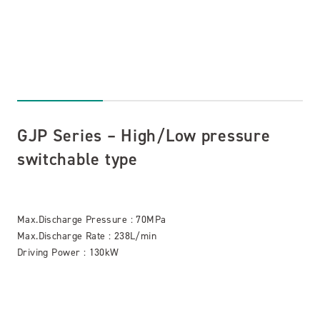
GJP Series – High/Low pressure
switchable type
Max.Discharge Pressure : 70MPa
Max.Discharge Rate : 238L/min
Driving Power : 130kW