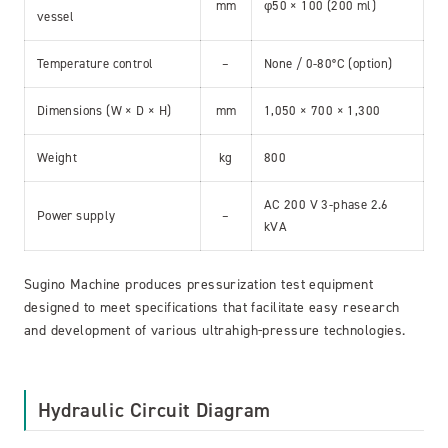
mm
φ50 × 100 (200 ml)
vessel
Temperature control
–
None / 0-80°C (option)
Dimensions (W × D × H)
mm
1,050 × 700 × 1,300
Weight
kg
800
AC 200 V 3-phase 2.6
Power supply
–
kVA
Sugino Machine produces pressurization test equipment
designed to meet specifications that facilitate easy research
and development of various ultrahigh-pressure technologies.
Hydraulic Circuit Diagram