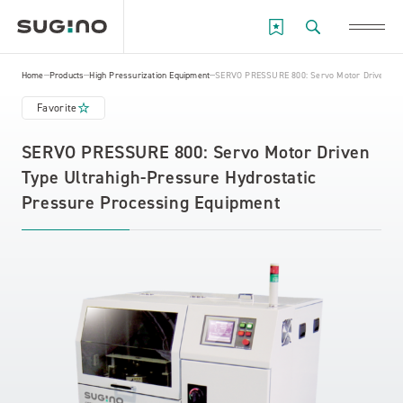
Home
Products
High Pressurization Equipment
SERVO PRESSURE 800: Servo Motor Driven Type
Favorite
SERVO PRESSURE 800: Servo Motor Driven
Type Ultrahigh-Pressure Hydrostatic
Pressure Processing Equipment