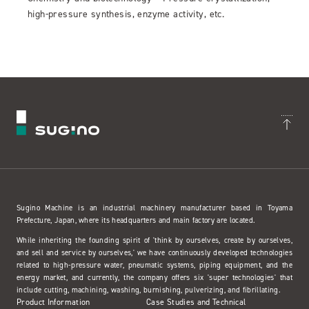
high-pressure synthesis, enzyme activity, etc.
Sugino Machine is an industrial machinery manufacturer based in Toyama
Prefecture, Japan, where its headquarters and main factory are located.
While inheriting the founding spirit of 'think by ourselves, create by ourselves,
and sell and service by ourselves,' we have continuously developed technologies
related to high-pressure water, pneumatic systems, piping equipment, and the
energy market, and currently, the company offers six 'super technologies' that
include cutting, machining, washing, burnishing, pulverizing, and fibrillating.
Product Information
Case Studies and Technical