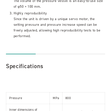
The volume of the pressure vessel is an easy-to-use size
of φ50 × 100 mm.
Highly reproducibility
Since the unit is driven by a unique servo motor, the
setting pressure and pressure increase speed can be
freely adjusted, allowing high reproducibility tests to be
performed.
Specifications
Pressure
MPa
800
Inner dimensions of