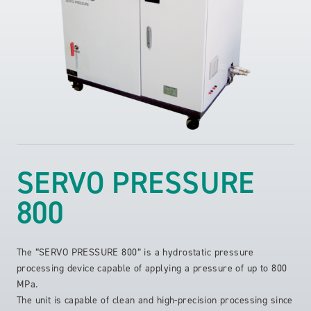
SERVO PRESSURE
800
The “SERVO PRESSURE 800” is a hydrostatic pressure
processing device capable of applying a pressure of up to 800
MPa.
The unit is capable of clean and high-precision processing since