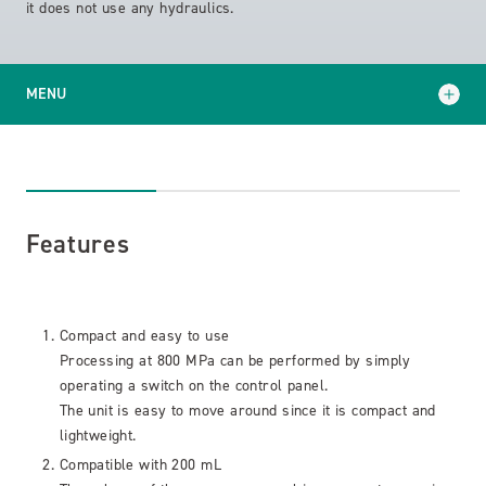
it does not use any hydraulics.
MENU
Features
Specifications
Features
Application Examples
Compact and easy to use
Processing at 800 MPa can be performed by simply
operating a switch on the control panel.
The unit is easy to move around since it is compact and
lightweight.
Compatible with 200 mL