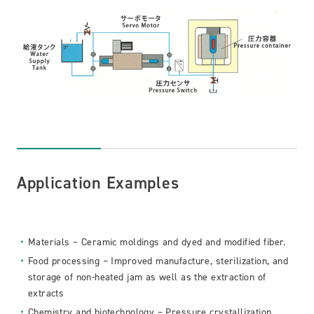
Application Examples
Materials – Ceramic moldings and dyed and modified fiber.
Food processing – Improved manufacture, sterilization, and
storage of non-heated jam as well as the extraction of
extracts
Chemistry and biotechnology – Pressure crystallization,