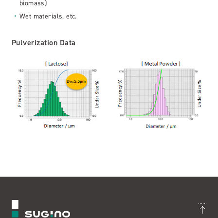
biomass)
Wet materials, etc.
Pulverization Data