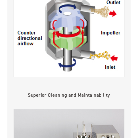
Superior Cleaning and Maintainability