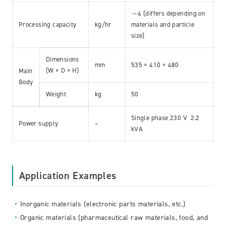
～4 (differs depending on
Processing capacity
kg/hr
materials and particle
size)
Dimensions
mm
535 × 410 × 480
(W × D × H)
Main
Body
Weight
kg
50
Single phase 230 V 2.2
Power supply
–
kVA
Application Examples
Inorganic materials (electronic parts materials, etc.)
Organic materials (pharmaceutical raw materials, food, and