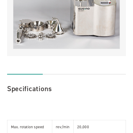
Specifications
Max. rotation speed
rev/min
20,000