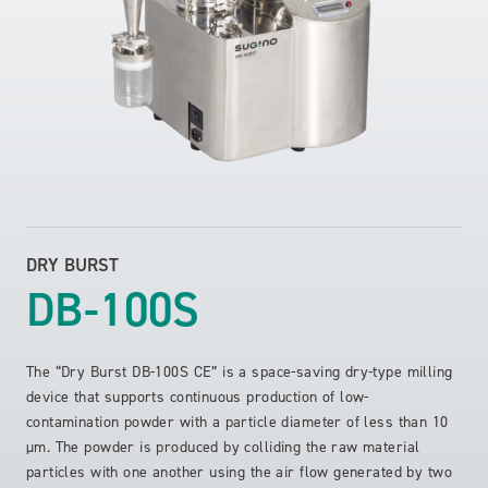
DRY BURST
DB-100S
The “Dry Burst DB-100S CE” is a space-saving dry-type milling
device that supports continuous production of low-
contamination powder with a particle diameter of less than 10
µm. The powder is produced by colliding the raw material
particles with one another using the air flow generated by two