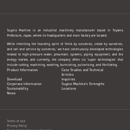
Sugino Machine is an industrial machinery manufacturer based in Toyama
Prefecture, Japan, where its headquarters and main factory are located.
While inheriting the founding spirit of 'think by ourselves, create by ourselves,
and sell and service by ourselves,' we have continuously developed technologies
related to high-pressure water, pneumatic systems, piping equipment, and the
energy market, and currently, the company offers six 'super technologies' that
include cutting, machining, washing, burnishing, pulverizing, and fibrillating.
Product Information
Case Studies and Technical
Articles
Download
Inquiries
Corporate Information
Sugino Machine's Strengths
Sustainability
Locations
News
Terms of Use
Privacy Policy