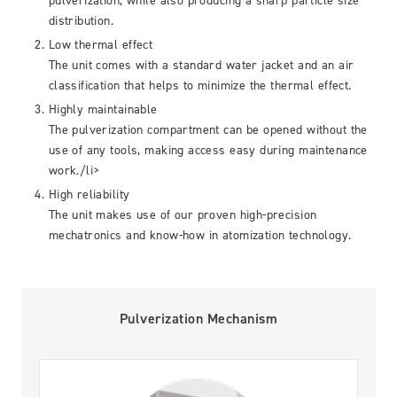
pulverization, while also producing a sharp particle size
distribution.
Low thermal effect
The unit comes with a standard water jacket and an air
classification that helps to minimize the thermal effect.
Highly maintainable
The pulverization compartment can be opened without the
use of any tools, making access easy during maintenance
work./li>
High reliability
The unit makes use of our proven high-precision
mechatronics and know-how in atomization technology.
Pulverization Mechanism