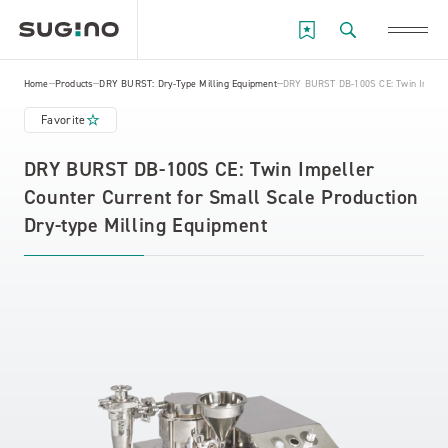
Home
Products
DRY BURST: Dry-Type Milling Equipment
DRY BURST DB-100S CE: Twin Impeller
Favorite
DRY BURST DB-100S CE: Twin Impeller
Counter Current for Small Scale Production
Dry-type Milling Equipment