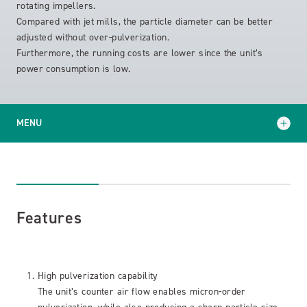
rotating impellers.
Compared with jet mills, the particle diameter can be better
adjusted without over-pulverization.
Furthermore, the running costs are lower since the unit’s
power consumption is low.
MENU
Features
Specifications
Features
High pulverization capability
The unit’s counter air flow enables micron-order