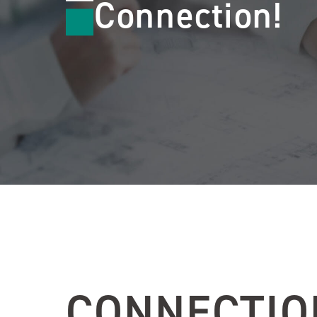
Connection!
CONNECTIO