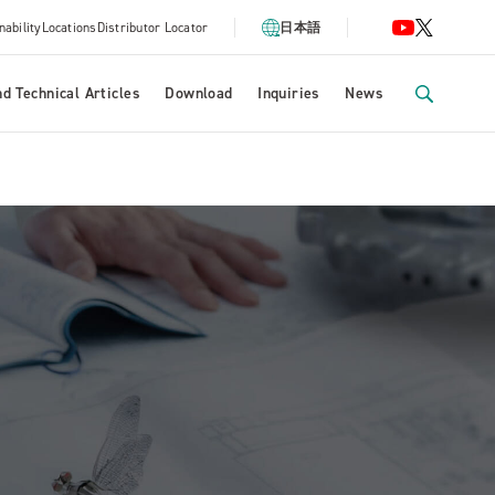
nability
Locations
Distributor Locator
日本語
d Technical Articles
Download
Inquiries
News