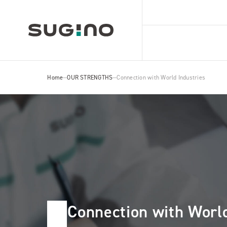
Home
OUR STRENGTHS
Connection with World Industries
Connection with World