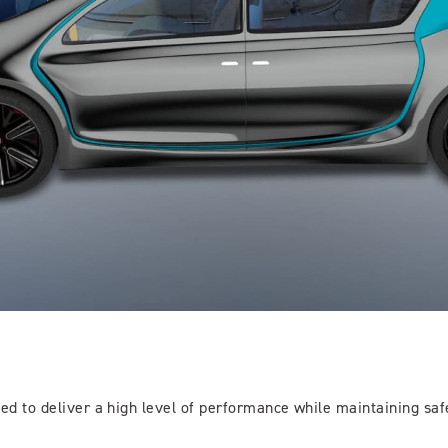
eed to deliver a high level of performance while maintaining saf