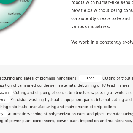
robots with human-like sensibi
new fields without being cons
consistently create safe and r
various industries.
We work in a constantly evolv
acturing and sales of biomass nanofibers
Cutting of trout 
Food
ization of laminated condenser materials, deburring of IC lead frames
Cutting and chipping of concrete structures, peeling of white lin
uction
Precision washing hydraulic equipment parts, internal cutting and 
nery
ing ship hulls, manufacturing and maintenance of ship boilers
Automatic washing of polymerization cans and pipes, manufacturin
ry
g of power plant condensers, power plant inspection and maintenance, 
n