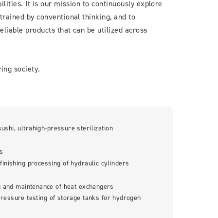
lities. It is our mission to continuously explore
trained by conventional thinking, and to
eliable products that can be utilized across
ing society.
sushi, ultrahigh-pressure sterilization
es
finishing processing of hydraulic cylinders
g and maintenance of heat exchangers
ressure testing of storage tanks for hydrogen