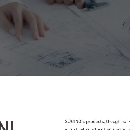
N!
SUGINO’s products, though not v
industrial supplies that play a c