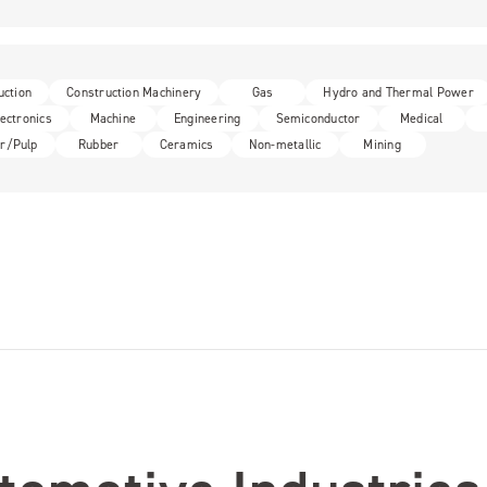
uction
Construction Machinery
Gas
Hydro and Thermal Power
lectronics
Machine
Engineering
Semiconductor
Medical
r/Pulp
Rubber
Ceramics
Non-metallic
Mining