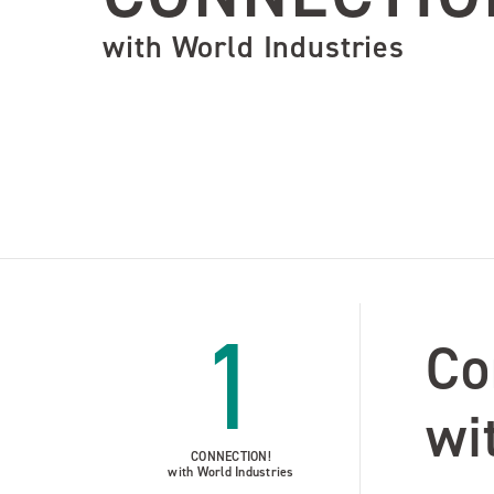
with World Industries
1
Co
wi
CONNECTION!
with World Industries