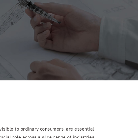
isible to ordinary consumers, are essential
rucial role across a wide range of industries.