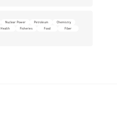
Nuclear Power
Petroleum
Chemistry
Health
Fisheries
Food
Fiber