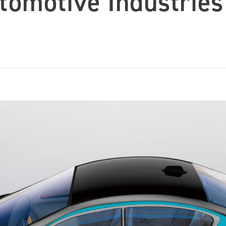
tomotive Industries