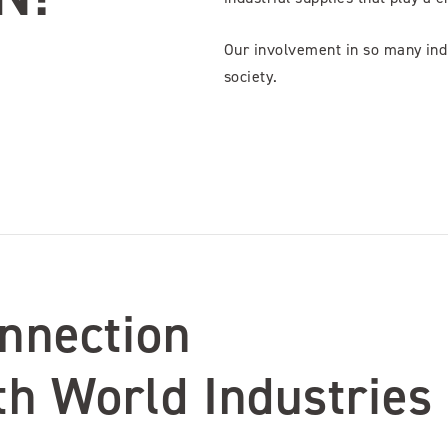
Our involvement in so many indu
society.
nnection
th World Industries