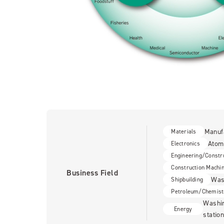
Manuf
Materials
Atom
Electronics
Engineering/Constr
Construction Machi
Business Field
Wash
Shipbuilding
Petroleum/Chemist
Washin
Energy
statio