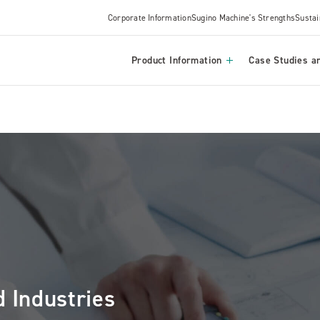
Corporate Information
Sugino Machine's Strengths
Sustai
Product Information
Case Studies an
 Industries