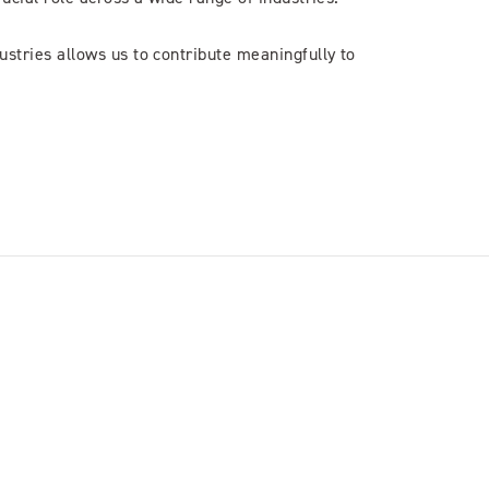
stries allows us to contribute meaningfully to