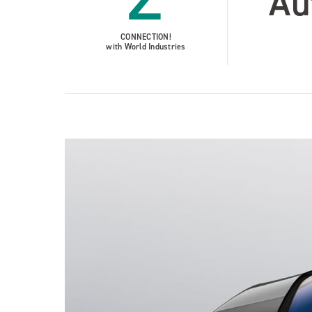
Au
CONNECTION!
with World Industries