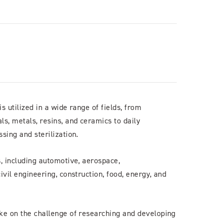
 utilized in a wide range of fields, from
s, metals, resins, and ceramics to daily
sing and sterilization.
, including automotive, aerospace,
ivil engineering, construction, food, energy, and
ke on the challenge of researching and developing