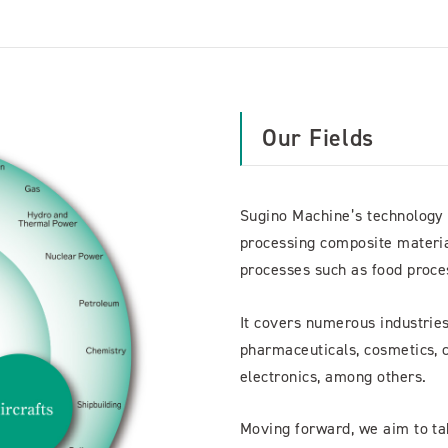
Our Fields
Sugino Machine’s technology is
processing composite material
processes such as food proces
It covers numerous industries
pharmaceuticals, cosmetics, c
electronics, among others.
Moving forward, we aim to ta