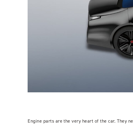
Engine parts are the very heart of the car. They n