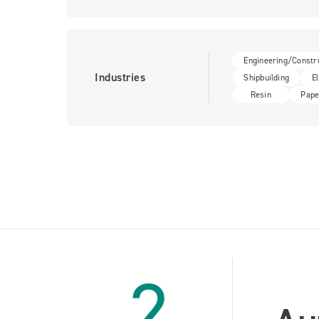
Engineering/Constr
Industries
Shipbuilding
E
Resin
Pape
2