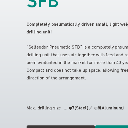
SFB
Completely pneumatically driven small, light wei
drilling unit!
“Selfeeder Pneumatic SFB” is a completely pneuma
drilling unit that uses air together with feed and 
been evaluated in the market for more than 40 ye
Compact and does not take up space, allowing free
direction of the arrangement.
Max. drilling size …
φ7(Steel)／ φ8(Aluminum)