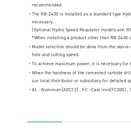
recommended.
The RB-2430 is installed as a standard type Hy
necessary.
(Optional Hydro Speed Regulator models are: R
*When installing a product other than RB-2430 
Model selection should be done from the above c
hole and cutting speed.
To achieve maximum power, it is necessary for 
When the hardness of the cemented carbide drill 
our local distributor or subsidiary for detailed s
AL : Aluminum(ADC12) , FC : Cast iron(FC200) , 