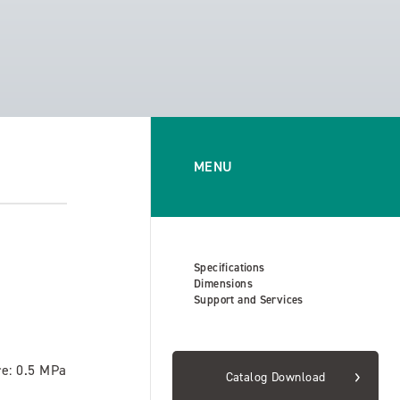
MENU
Specifications
Dimensions
Support and Services
re: 0.5 MPa
Catalog Download