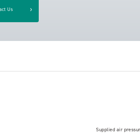
act Us
Supplied air pressu