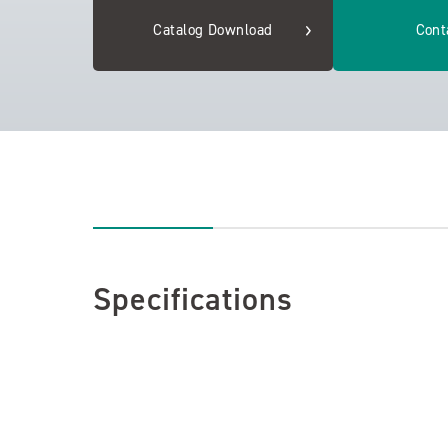
Catalog Download
Cont
Specifications