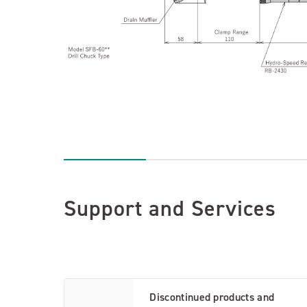
Support and Services
Discontinued products and