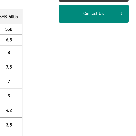
Contact Us