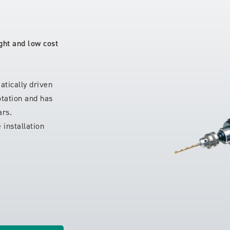
ght and low cost
tically driven
rotation and has
ars.
 installation