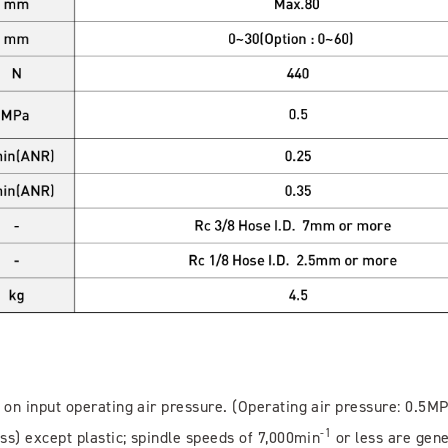
 on input operating air pressure. (Operating air pressure: 0.5M
-1
ss) except plastic; spindle speeds of 7,000min
or less are gene