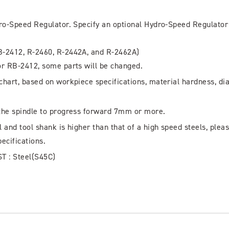
dro-Speed Regulator. Specify an optional Hydro-Speed Regulator
B-2412, R-2460, R-2442A, and R-2462A)
or RB-2412, some parts will be changed.
hart, based on workpiece specifications, material hardness, di
the spindle to progress forward 7mm or more.
and tool shank is higher than that of a high speed steels, plea
pecifications.
ST : Steel(S45C)