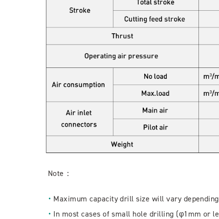
Note：
Maximum capacity drill size will vary depending
In most cases of small hole drilling (φ1mm or le