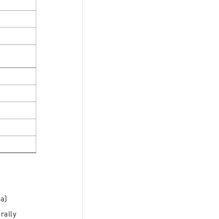
Pa)
rally