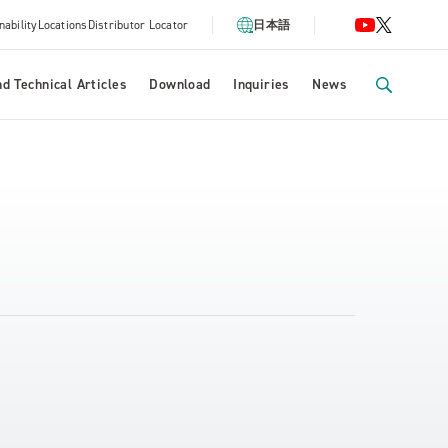
nability
Locations
Distributor Locator
日本語
d Technical Articles
Download
Inquiries
News