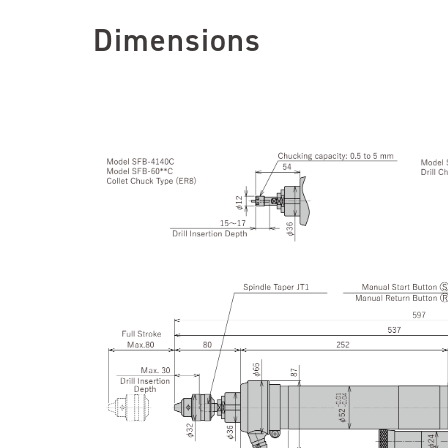
Dimensions