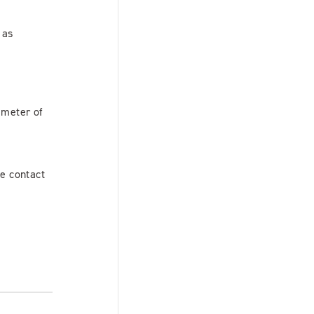
 as
ameter of
se contact