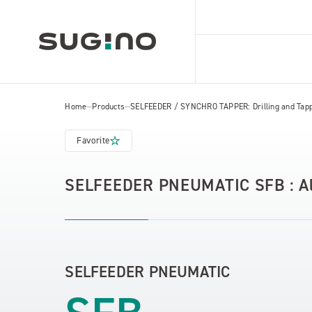
Home
Products
SELFEEDER / SYNCHRO TAPPER: Drilling and Tapp
Favorite
SELFEEDER PNEUMATIC SFB : All 
SELFEEDER PNEUMATIC