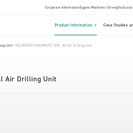
Corporate Information
Sugino Machine's Strengths
Sustai
Product Information
Case Studies an
ing Unit
SELFEEDER PNEUMATIC SFB : All Air Drilling Unit
Air Drilling Unit