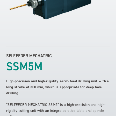
SELFEEDER MECHATRIC
SSM5M
High-precision and high-rigidity servo feed drilling unit with a
long stroke of 300 mm, which is appropriate for deep hole
drilling.
“SELFEEDER MECHATRIC SSM5” is a high-precision and high-
rigidity cutting unit with an integrated slide table and spindle