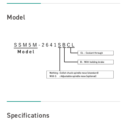
Specifications
Model
Dimensions
Support and Services
Technical Articles
Catalog Download
Contact Us
Specifications