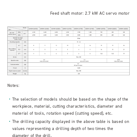
Feed shaft motor: 2.7 kW AC servo motor
Notes:
The selection of models should be based on the shape of the
workpiece, material, cutting characteristics, diameter and
material of tools, rotation speed (cutting speed), etc.
The drilling capacity displayed in the above table is based on
values representing a drilling depth of two times the
diameter of the drill.