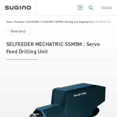
Home
Products
SELFEEDER / SYNCHRO TAPPER: Drilling and Tapping Unit
SELFEEDER MECHATR
Favorite
SELFEEDER MECHATRIC SSM5M : Servo
Feed Drilling Unit