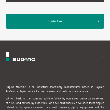
Contact us
Sugino Machine is an industrial machinery manufacturer based in Toyama
Prefecture, Japan, where its headquarters and main factory are located.
While inheriting the founding spirit of 'think by ourselves, create by ourselves,
and sell and service by ourselves,' we have continuously developed technologies
related to high-pressure water, pneumatic systems, piping equipment, and the