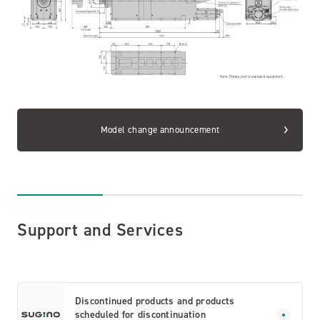
Model change announcement
Support and Services
Discontinued products and products
scheduled for discontinuation