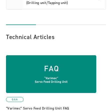
(Drilling unit/Tapping unit)
Technical Articles
Q＆A
“Varimec” Servo Feed Drilling Unit FAQ