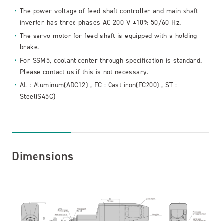
The power voltage of feed shaft controller and main shaft
inverter has three phases AC 200 V ±10% 50/60 Hz.
The servo motor for feed shaft is equipped with a holding
brake.
For SSM5, coolant center through specification is standard.
Please contact us if this is not necessary.
AL : Aluminum(ADC12) , FC : Cast iron(FC200) , ST :
Steel(S45C)
Dimensions