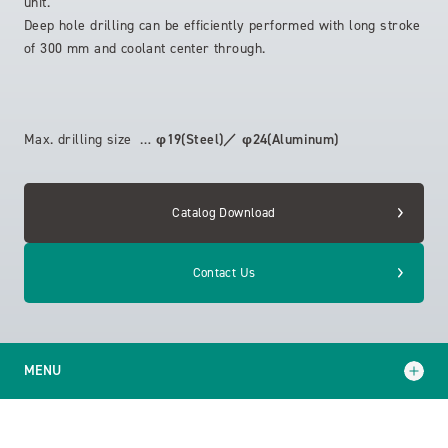
unit.
Deep hole drilling can be efficiently performed with long stroke
of 300 mm and coolant center through.
Max. drilling size …
φ19(Steel)／ φ24(Aluminum)
Catalog Download
Contact Us
MENU
Model