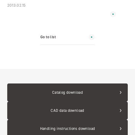
2013.02.15
Go to list
Catalog download
CAD data download
Handling instructions download