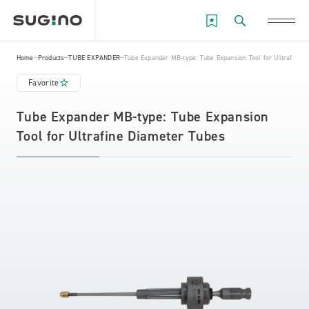
Home
Products
TUBE EXPANDER
Tube Expander MB-type: Tube Expansion Tool for Ultrafine 
Favorite
Tube Expander MB-type: Tube Expansion
Tool for Ultrafine Diameter Tubes