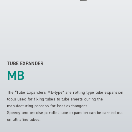
TUBE EXPANDER
MB
The “Tube Expanders MB-type” are rolling type tube expansion
tools used for fixing tubes to tube sheets during the
manufacturing process for heat exchangers.
Speedy and precise parallel tube expansion can be carried out
on ultrafine tubes.