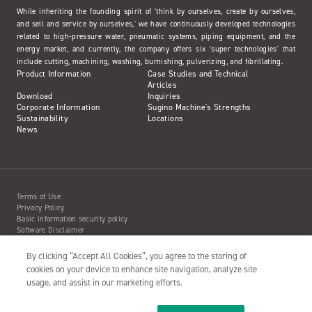
While inheriting the founding spirit of 'think by ourselves, create by ourselves,
and sell and service by ourselves,' we have continuously developed technologies
related to high-pressure water, pneumatic systems, piping equipment, and the
energy market, and currently, the company offers six 'super technologies' that
include cutting, machining, washing, burnishing, pulverizing, and fibrillating.
Product Information
Case Studies and Technical
Articles
Download
Inquiries
Corporate Information
Sugino Machine's Strengths
Sustainability
Locations
News
Terms of Use
Privacy Policy
Basic information security policy
Software Disclaimer
Intellectual Property Information
Site Map
By clicking “Accept All Cookies”, you agree to the storing of
Action to Water Jet Accident
cookies on your device to enhance site navigation, analyze site
usage, and assist in our marketing efforts.