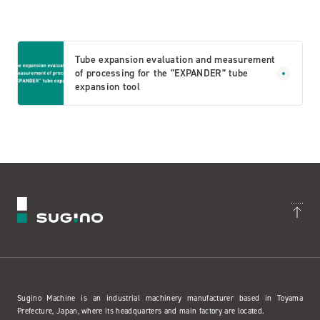
Tube expansion evaluation and measurement
of processing for the “EXPANDER” tube
expansion tool
Sugino Machine is an industrial machinery manufacturer based in Toyama
Prefecture, Japan, where its headquarters and main factory are located.