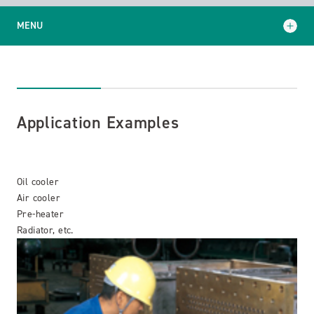
MENU
Application Examples
Support and Services
Application Examples
Oil cooler
Air cooler
Pre-heater
Radiator, etc.