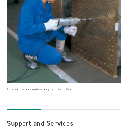
Tube expansion work using the tube roller.
Support and Services