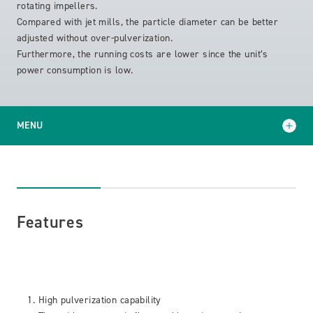
rotating impellers.
Compared with jet mills, the particle diameter can be better
adjusted without over-pulverization.
Furthermore, the running costs are lower since the unit’s
power consumption is low.
MENU
Features
Specifications
Features
High pulverization capability