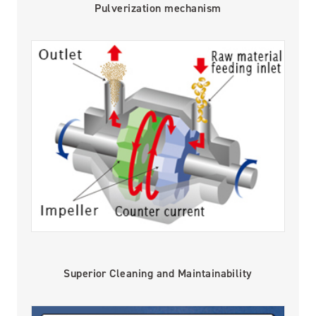
Pulverization mechanism
Superior Cleaning and Maintainability