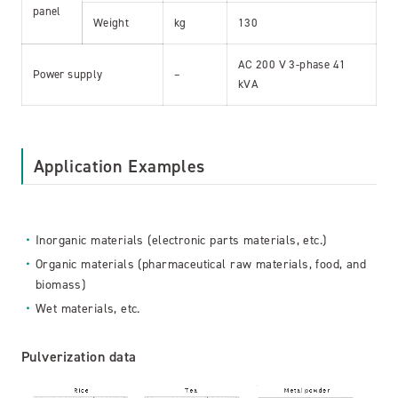
panel
Weight
kg
130
AC 200 V 3-phase 41
Power supply
–
kVA
Application Examples
Inorganic materials (electronic parts materials, etc.)
Organic materials (pharmaceutical raw materials, food, and
biomass)
Wet materials, etc.
Pulverization data