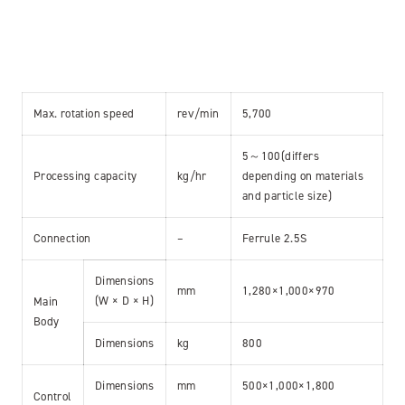
Max. rotation speed
rev/min
5,700
5～100(differs
Processing capacity
kg/hr
depending on materials
and particle size)
Connection
–
Ferrule 2.5S
Dimensions
mm
1,280×1,000×970
(W × D × H)
Main
Body
Dimensions
kg
800
Dimensions
mm
500×1,000×1,800
Control