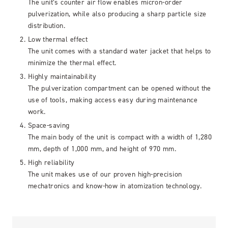
The unit’s counter air flow enables micron-order
pulverization, while also producing a sharp particle size
distribution.
Low thermal effect
The unit comes with a standard water jacket that helps to
minimize the thermal effect.
Highly maintainability
The pulverization compartment can be opened without the
use of tools, making access easy during maintenance
work.
Space-saving
The main body of the unit is compact with a width of 1,280
mm, depth of 1,000 mm, and height of 970 mm.
High reliability
The unit makes use of our proven high-precision
mechatronics and know-how in atomization technology.