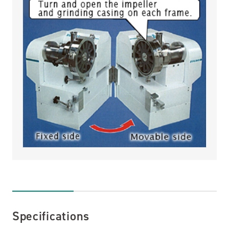
Specifications