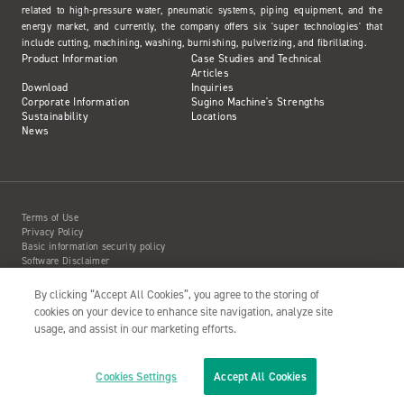
related to high-pressure water, pneumatic systems, piping equipment, and the
energy market, and currently, the company offers six 'super technologies' that
include cutting, machining, washing, burnishing, pulverizing, and fibrillating.
Product Information
Case Studies and Technical
Articles
Download
Inquiries
Corporate Information
Sugino Machine's Strengths
Sustainability
Locations
News
Terms of Use
Privacy Policy
Basic information security policy
Software Disclaimer
Intellectual Property Information
Site Map
By clicking “Accept All Cookies”, you agree to the storing of
Action to Water Jet Accident
cookies on your device to enhance site navigation, analyze site
usage, and assist in our marketing efforts.
Cookies Settings
Accept All Cookies
Copyright© 2001- SUGINO MACHINE LIMITED