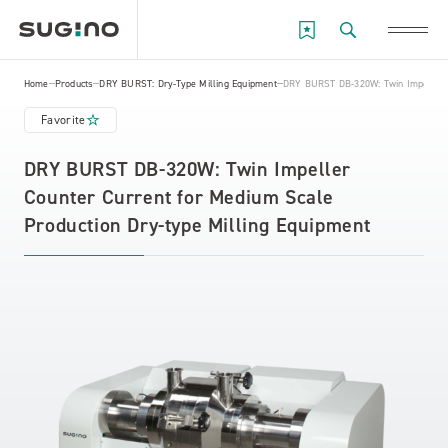
Home
Products
DRY BURST: Dry-Type Milling Equipment
DRY BURST DB-320W: Twin Impeller C
Favorite
DRY BURST DB-320W: Twin Impeller
Counter Current for Medium Scale
Production Dry-type Milling Equipment