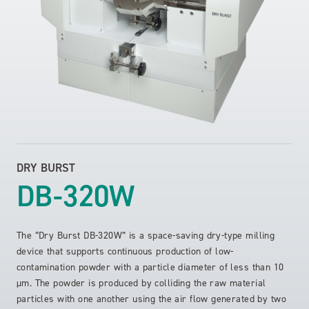
DRY BURST
DB-320W
The “Dry Burst DB-320W” is a space-saving dry-type milling
device that supports continuous production of low-
contamination powder with a particle diameter of less than 10
µm. The powder is produced by colliding the raw material
particles with one another using the air flow generated by two