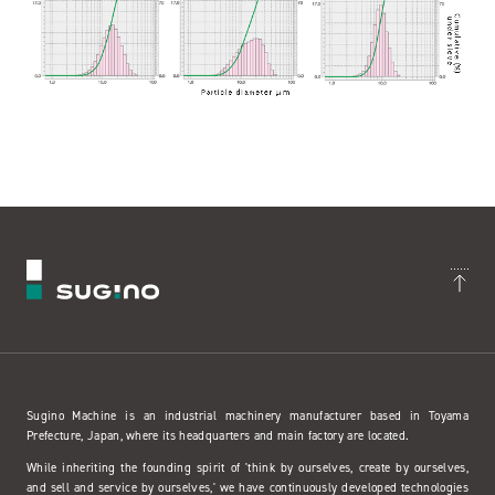
Sugino Machine is an industrial machinery manufacturer based in Toyama
Prefecture, Japan, where its headquarters and main factory are located.
While inheriting the founding spirit of 'think by ourselves, create by ourselves,
and sell and service by ourselves,' we have continuously developed technologies