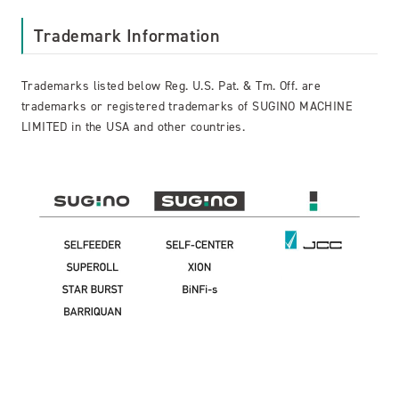
Trademark Information
Trademarks listed below Reg. U.S. Pat. & Tm. Off. are
trademarks or registered trademarks of SUGINO MACHINE
LIMITED in the USA and other countries.