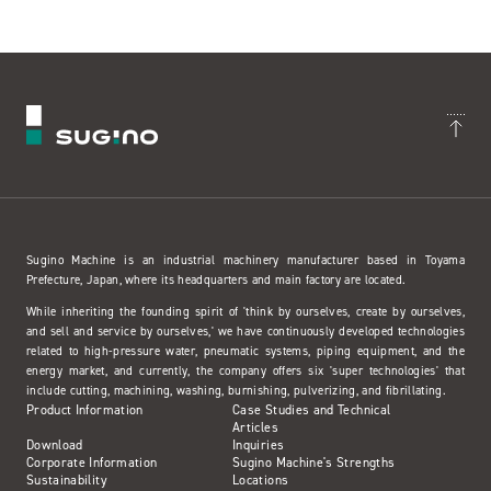
Sugino Machine is an industrial machinery manufacturer based in Toyama
Prefecture, Japan, where its headquarters and main factory are located.
While inheriting the founding spirit of 'think by ourselves, create by ourselves,
and sell and service by ourselves,' we have continuously developed technologies
related to high-pressure water, pneumatic systems, piping equipment, and the
energy market, and currently, the company offers six 'super technologies' that
include cutting, machining, washing, burnishing, pulverizing, and fibrillating.
Product Information
Case Studies and Technical
Articles
Download
Inquiries
Corporate Information
Sugino Machine's Strengths
Sustainability
Locations