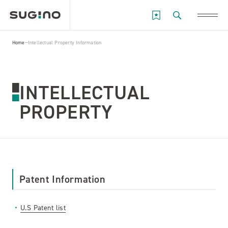
Home
Intellectual Property Information
INTELLECTUAL
PROPERTY
Patent Information
U.S Patent list