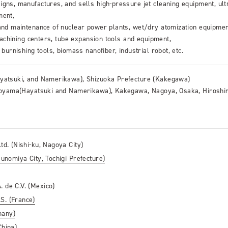
gns, manufactures, and sells high-pressure jet cleaning equipment, ult
ment,
 and maintenance of nuclear power plants, wet/dry atomization equipmen
 machining centers, tube expansion tools and equipment,
 burnishing tools, biomass nanofiber, industrial robot, etc.
ayatsuki, and Namerikawa), Shizuoka Prefecture (Kakegawa)
 Toyama(Hayatsuki and Namerikawa), Kakegawa, Nagoya, Osaka, Hiroshi
td. (Nishi-ku, Nagoya City)
sunomiya City, Tochigi Prefecture)
. de C.V. (Mexico)
S. (France)
many)
China)