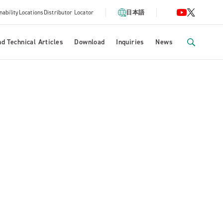
nability
Locations
Distributor Locator
日本語
d Technical Articles
Download
Inquiries
News