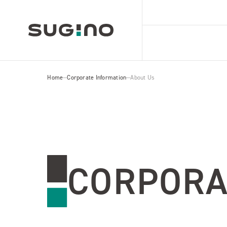
Home
Corporate Information
About Us
CORPORA