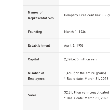
Names of
Company President Gaku Sug
Representatives
Founding
March 1, 1936
Establishment
April 6, 1956
Capital
2,324.675 million yen
Number of
1,450 (for the entire group)
Employees
* Basis date: March 31, 2026
32.8 billion yen (consolidated
Sales
* Basis date: March 31, 2026