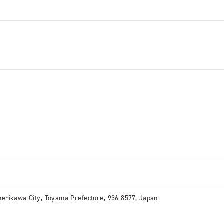
erikawa City, Toyama Prefecture, 936-8577, Japan