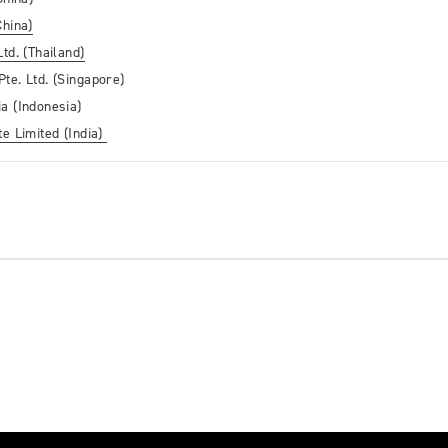
China)
td. (Thailand)
te. Ltd. (Singapore)
a (Indonesia)
e Limited (India)