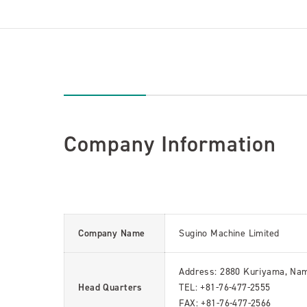
Company Information
Company Name
Sugino Machine Limited
Address: 2880 Kuriyama, Nam
Head Quarters
TEL: +81-76-477-2555
FAX: +81-76-477-2566