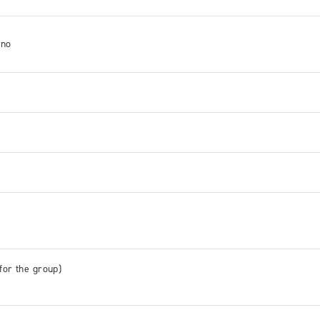
ino
 for the group)