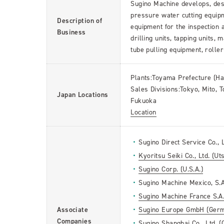
Sugino Machine develops, desi
pressure water cutting equip
Description of
equipment for the inspection
Business
drilling units, tapping units,
tube pulling equipment, roller
Plants:Toyama Prefecture (H
Sales Divisions:Tokyo, Mito,
Japan Locations
Fukuoka
Location
Sugino Direct Service Co., L
Kyoritsu Seiki Co., Ltd. (Ut
Sugino Corp. (U.S.A.)
Sugino Machine Mexico, S.A
Sugino Machine France S.A.
Associate
Sugino Europe GmbH (Ger
Companies
Sugino Shanghai Co., Ltd. (