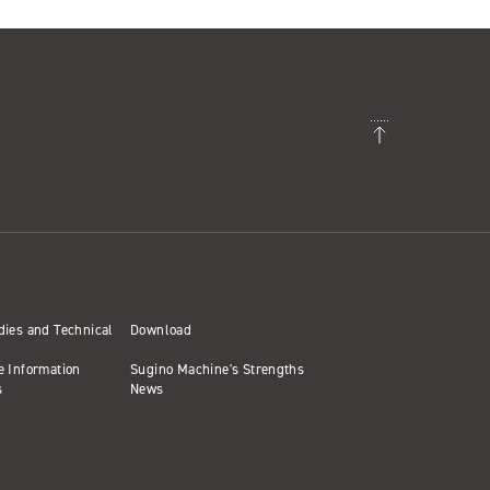
dies and Technical
Download
e Information
Sugino Machine's Strengths
s
News