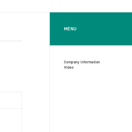
MENU
Company Information
Video