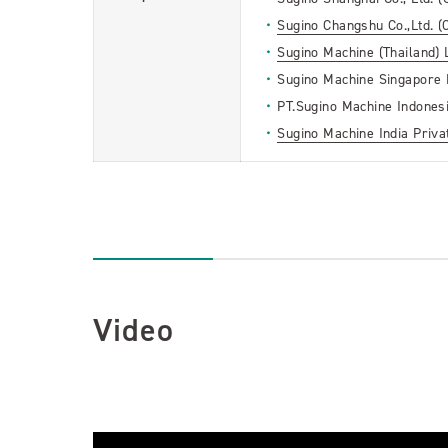
Sugino Changshu Co.,Ltd. (
Sugino Machine (Thailand) L
Sugino Machine Singapore P
PT.Sugino Machine Indonesi
Sugino Machine India Privat
Video