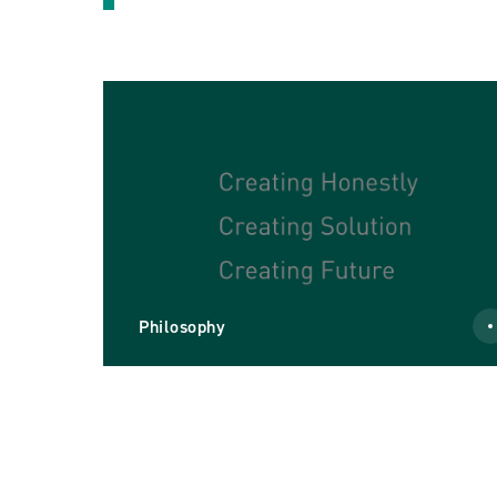
Philosophy