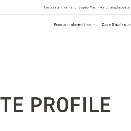
Corporate Information
Sugino Machine's Strengths
Sustai
Product Information
Case Studies an
TE PROFILE