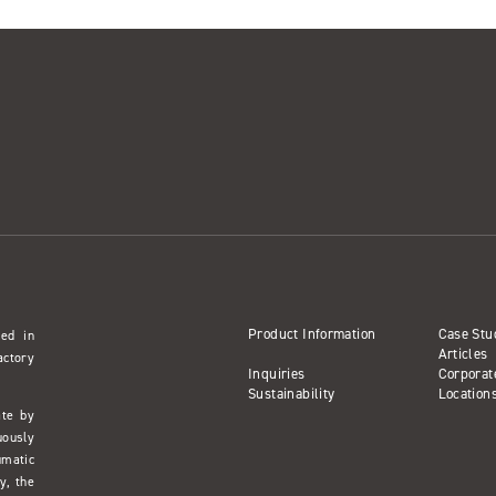
Product Information
Case Stu
sed in
Articles
actory
Inquiries
Corporat
Sustainability
Location
ate by
uously
umatic
y, the