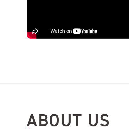
ABOUT US