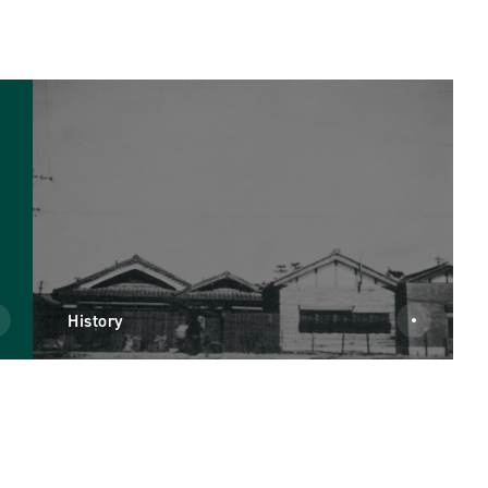
History