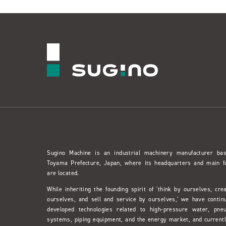
Sugino Machine is an industrial machinery manufacturer ba
Toyama Prefecture, Japan, where its headquarters and main f
are located.
While inheriting the founding spirit of 'think by ourselves, cre
ourselves, and sell and service by ourselves,' we have contin
developed technologies related to high-pressure water, pne
systems, piping equipment, and the energy market, and currentl