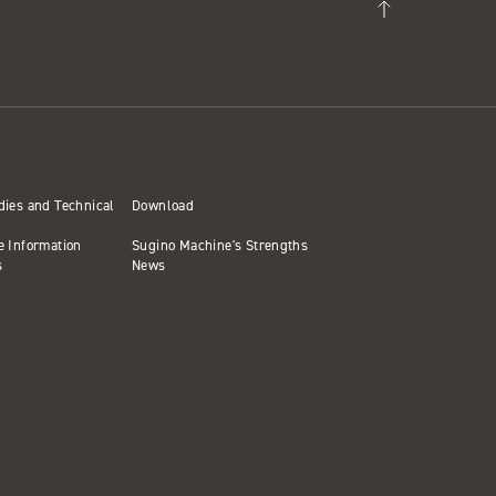
dies and Technical
Download
e Information
Sugino Machine's Strengths
s
News