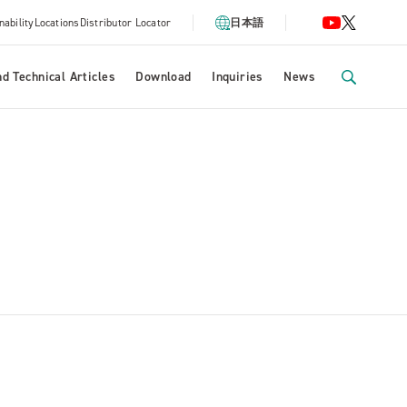
nability
Locations
Distributor Locator
日本語
d Technical Articles
Download
Inquiries
News