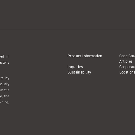
Product Information
Case Stu
sed in
Articles
actory
Inquiries
Corporat
Sustainability
Location
ate by
uously
umatic
y, the
ining,