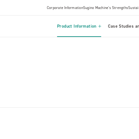
Corporate Information
Sugino Machine's Strengths
Sustai
Product Information
Case Studies an