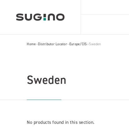
Home
Distributor Locator
Europe/CIS
Sweden
Sweden
No products found in this section.