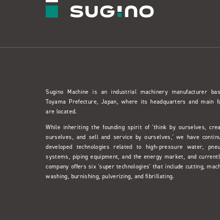
Sugino Machine is an industrial machinery manufacturer ba
Toyama Prefecture, Japan, where its headquarters and main f
are located.
While inheriting the founding spirit of 'think by ourselves, cre
ourselves, and sell and service by ourselves,' we have contin
developed technologies related to high-pressure water, pne
systems, piping equipment, and the energy market, and currentl
company offers six 'super technologies' that include cutting, mach
washing, burnishing, pulverizing, and fibrillating.