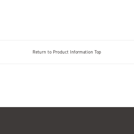
Return to Product Information Top