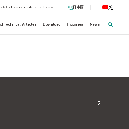
nability
Locations
Distributor Locator
日本語
d Technical Articles
Download
Inquiries
News