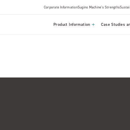
Corporate Information
Sugino Machine's Strengths
Sustai
Product Information
Case Studies an