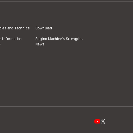
dies and Technical
Download
e Information
Sugino Machine's Strengths
s
News