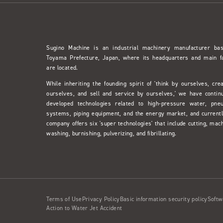
Sugino Machine is an industrial machinery manufacturer ba
Toyama Prefecture, Japan, where its headquarters and main f
are located.
While inheriting the founding spirit of 'think by ourselves, cre
ourselves, and sell and service by ourselves,' we have contin
developed technologies related to high-pressure water, pne
systems, piping equipment, and the energy market, and currentl
company offers six 'super technologies' that include cutting, mach
washing, burnishing, pulverizing, and fibrillating.
Terms of Use
Privacy Policy
Basic information security policy
Softw
Action to Water Jet Accident