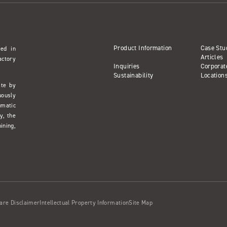
Product Information
Case Stu
sed in
Articles
actory
Inquiries
Corporat
Sustainability
Location
ate by
uously
umatic
y, the
ining,
are Disclaimer
Intellectual Property Information
Site Map