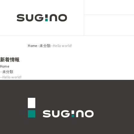
Home
未分類
Hello world!
新着情報
Home
未分類
Hello world!