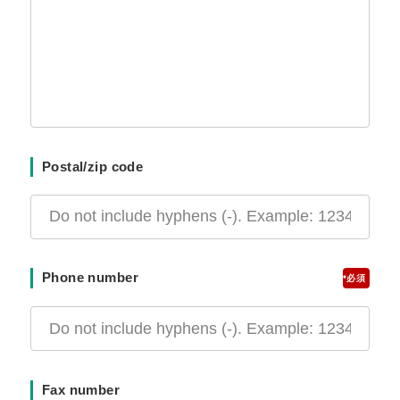
Postal/zip code
Phone number
*
Fax number