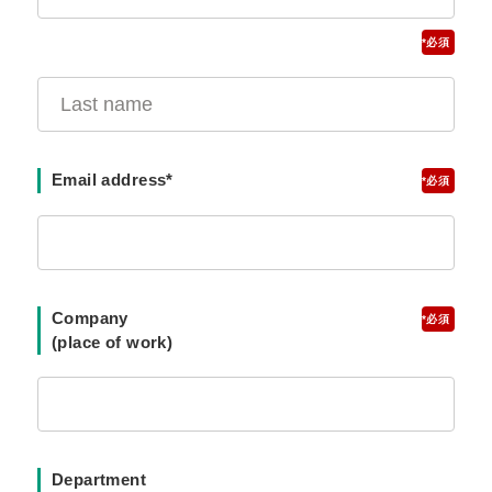
*
Email address*
*
Company
*
(place of work)
Department