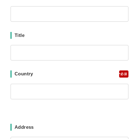
Title
Country
*
Address