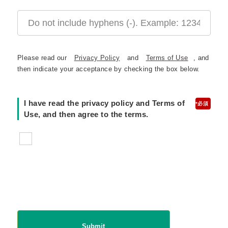
Please read our
Privacy Policy
and
Terms of Use
, and
then indicate your acceptance by checking the box below.
I have read the privacy policy and Terms of
*
Use, and then agree to the terms.
Submit