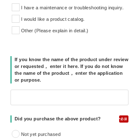
I have a maintenance or troubleshooting inquiry.
I would like a product catalog.
Other (Please explain in detail.)
If you know the name of the product under review
or requested， enter it here. If you do not know
the name of the product， enter the application
or purpose.
Did you purchase the above product?
*
Not yet purchased