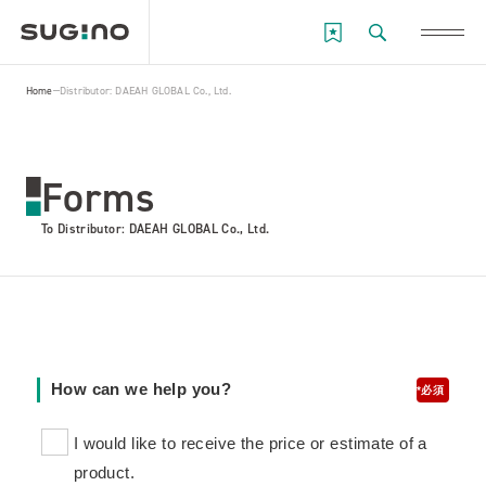
Home
Distributor: DAEAH GLOBAL Co., Ltd.
Forms
To Distributor: DAEAH GLOBAL Co., Ltd.
How can we help you?
*
I would like to receive the price or estimate of a
product.