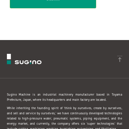
Sugino Machine is an industrial machinery manufacturer based in Toyama
Prefecture, Japan, where its headquarters and main factory are located.
While inheriting the founding spirit of 'think by ourselves, create by ourselves,
and sell and service by ourselves,' we have continuously developed technologies
related to high-pressure water, pneumatic systems, piping equipment, and the
energy market, and currently, the company offers six 'super technologies' that
include cutting, machining, washing, burnishing, pulverizing, and fibrillating.