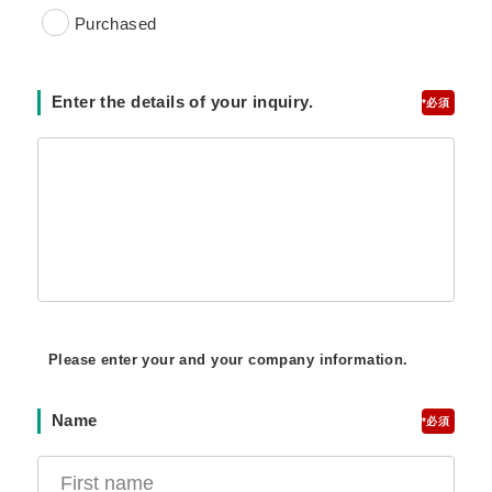
Purchased
Enter the details of your inquiry.
*
Please enter your and your company information.
Name
*