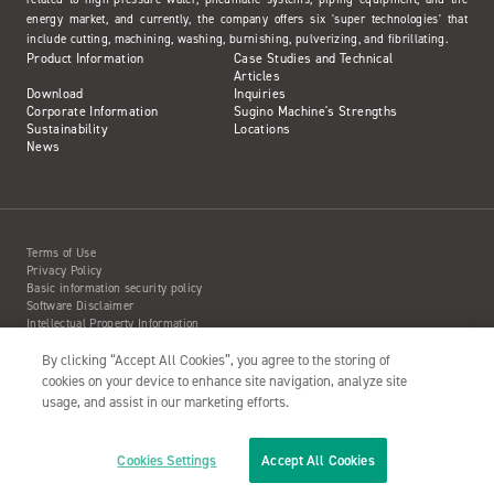
energy market, and currently, the company offers six 'super technologies' that
include cutting, machining, washing, burnishing, pulverizing, and fibrillating.
Product Information
Case Studies and Technical
Articles
Download
Inquiries
Corporate Information
Sugino Machine's Strengths
Sustainability
Locations
News
Terms of Use
Privacy Policy
Basic information security policy
Software Disclaimer
Intellectual Property Information
Site Map
Action to Water Jet Accident
By clicking “Accept All Cookies”, you agree to the storing of
cookies on your device to enhance site navigation, analyze site
usage, and assist in our marketing efforts.
Copyright© 2001- SUGINO MACHINE LIMITED
Cookies Settings
Accept All Cookies