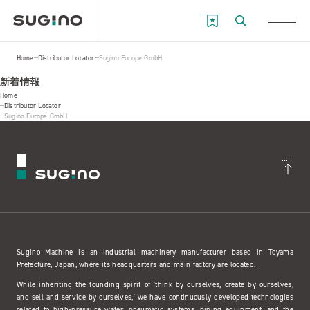
Home
Distributor Locator
Sugino Europe GmbH
新着情報
Home
Distributor Locator
Sugino Europe GmbH
Sugino Machine is an industrial machinery manufacturer based in Toyama
Prefecture, Japan, where its headquarters and main factory are located.
While inheriting the founding spirit of 'think by ourselves, create by ourselves,
and sell and service by ourselves,' we have continuously developed technologies
related to high-pressure water, pneumatic systems, piping equipment, and the