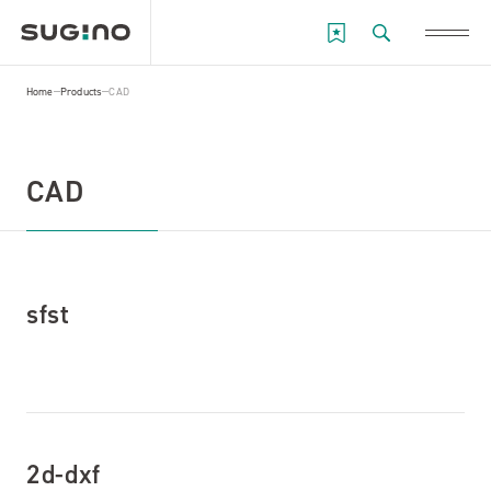
Home
Products
CAD
CAD
sfst
2d-dxf