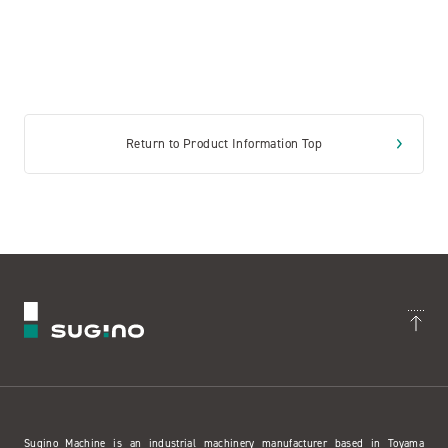
Return to Product Information Top
Sugino Machine is an industrial machinery manufacturer based in Toyama