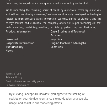
Prefecture, Japan, where its headquarters and main factory are located.
While inheriting the founding spirit of 'think by ourselves, create by ourselves,
and sell and service by ourselves,' we have continuously developed technologies
related to high-pressure water, pneumatic systems, piping equipment, and the
energy market, and currently, the company offers six 'super technologies' that
include cutting, machining, washing, burnishing, pulverizing, and fibrillating.
Product Information
Case Studies and Technical
Articles
Download
Inquiries
Corporate Information
Sugino Machine's Strengths
Sustainability
Locations
News
Terms of Use
Privacy Policy
Basic information security policy
Software Disclaimer
Intellectual Property Information
Site Map
By clicking “Accept All Cookies”, you agree to the storing of
Action to Water Jet Accident
cookies on your device to enhance site navigation, analyze site
usage, and assist in our marketing efforts.