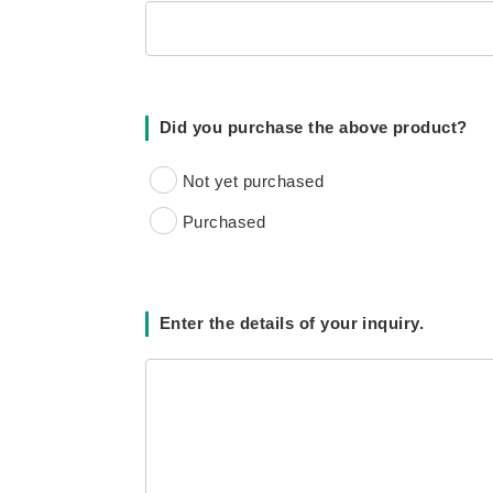
Did you purchase the above product?
Not yet purchased
Purchased
Enter the details of your inquiry.