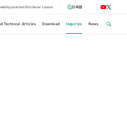
nability
Locations
Distributor Locator
日本語
d Technical Articles
Download
Inquiries
News