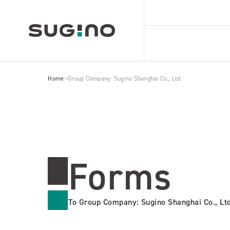
Home
Group Company: Sugino Shanghai Co., Ltd.
Forms
To Group Company: Sugino Shanghai Co., Ltd