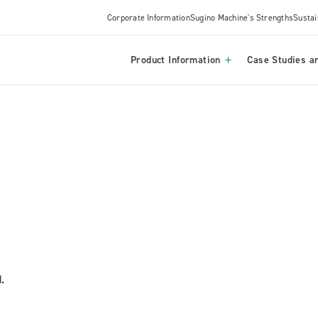
Corporate Information
Sugino Machine's Strengths
Sustai
Product Information
Case Studies an
.