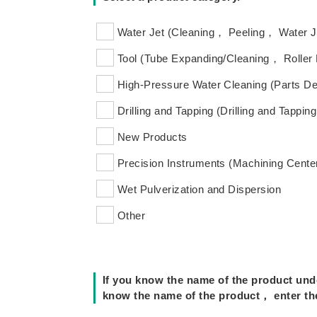
Water Jet (Cleaning， Peeling， Water 
Tool (Tube Expanding/Cleaning， Roller
High-Pressure Water Cleaning (Parts De
Drilling and Tapping (Drilling and Tapping
New Products
Precision Instruments (Machining Center
Wet Pulverization and Dispersion
Other
If you know the name of the product unde
know the name of the product， enter the