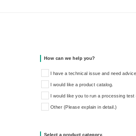
How can we help you?
I have a technical issue and need advice
I would like a product catalog.
I would like you to run a processing test 
Other (Please explain in detail.)
Select a product category.