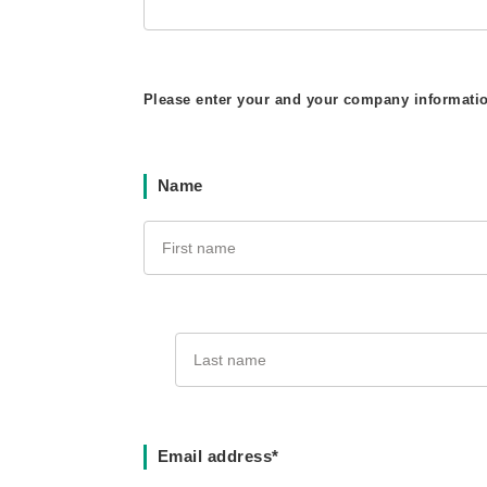
Please enter your and your company informati
Name
Email address*