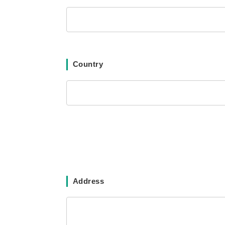
Country
Address