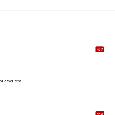
*
.
or other test.
*