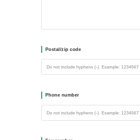
Postal/zip code
Phone number