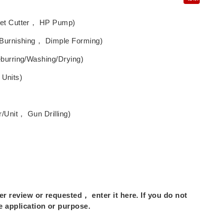
Jet Cutter， HP Pump)
 Burnishing， Dimple Forming)
burring/Washing/Drying)
 Units)
/Unit， Gun Drilling)
r review or requested， enter it here. If you do not
 application or purpose.