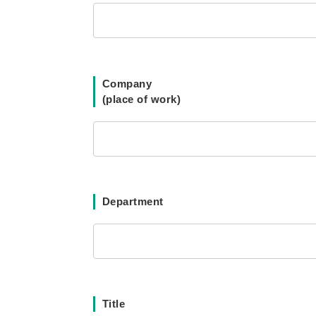
Company
(place of work)
Department
Title