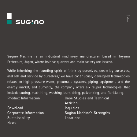
Sugino Machine is an industrial machinery manufacturer based in Toyama
Prefecture, Japan, where its headquarters and main factory are located.
While inheriting the founding spirit of 'think by ourselves, create by ourselves,
and sell and service by ourselves,' we have continuously developed technologies
related to high-pressure water, pneumatic systems, piping equipment, and the
energy market, and currently, the company offers six 'super technologies' that
include cutting, machining, washing, burnishing, pulverizing, and fibrillating.
Product Information
Case Studies and Technical
Articles
Download
Inquiries
Corporate Information
Sugino Machine's Strengths
Sustainability
Locations
News