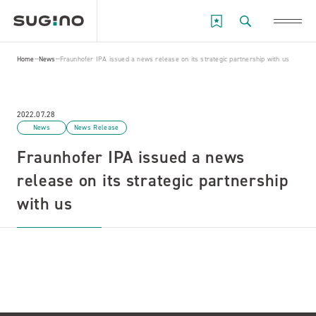
Home
News
Fraunhofer IPA issued a news release on its strategic partnership with us
2022.07.28
News
News Release
Fraunhofer IPA issued a news
release on its strategic partnership
with us