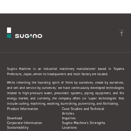
Sugino Machine is an industrial machinery manufacturer based in Toyama
Prefecture, Japan, where its headquarters and main factory are located.
While inheriting the founding spirit of 'think by ourselves, create by ourselves,
and sell and service by ourselves,' we have continuously developed technologies
related to high-pressure water, pneumatic systems, piping equipment, and the
energy market, and currently, the company offers six 'super technologies' that
include cutting, machining, washing, burnishing, pulverizing, and fibrillating.
Product Information
Case Studies and Technical
Articles
Download
Inquiries
Corporate Information
Sugino Machine's Strengths
Sustainability
Locations