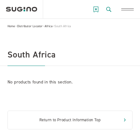
Home
Distributor Locator
Africa
South Africa
South Africa
No products found in this section.
Return to Product Information Top