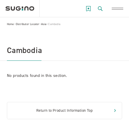
Home
Distributor Locator
Asia
Cambodia
Cambodia
No products found in this section.
Return to Product Information Top