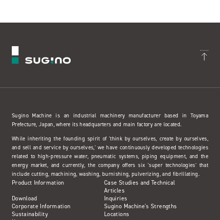
Sugino Machine is an industrial machinery manufacturer based in Toyama
Prefecture, Japan, where its headquarters and main factory are located.
While inheriting the founding spirit of 'think by ourselves, create by ourselves,
and sell and service by ourselves,' we have continuously developed technologies
related to high-pressure water, pneumatic systems, piping equipment, and the
energy market, and currently, the company offers six 'super technologies' that
include cutting, machining, washing, burnishing, pulverizing, and fibrillating.
Product Information
Case Studies and Technical
Articles
Download
Inquiries
Corporate Information
Sugino Machine's Strengths
Sustainability
Locations