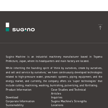
Sugino Machine is an industrial machinery manufacturer based in Toyama
Prefecture, Japan, where its headquarters and main factory are located.
While inheriting the founding spirit of 'think by ourselves, create by ourselves,
and sell and service by ourselves,' we have continuously developed technologies
related to high-pressure water, pneumatic systems, piping equipment, and the
energy market, and currently, the company offers six 'super technologies' that
include cutting, machining, washing, burnishing, pulverizing, and fibrillating.
Product Information
Case Studies and Technical
Articles
Download
Inquiries
Corporate Information
Sugino Machine's Strengths
Sustainability
Locations