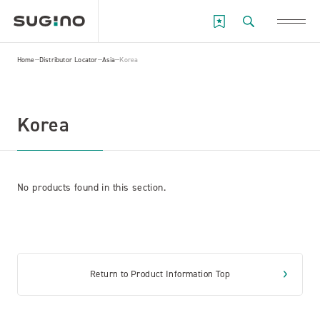
Home
Distributor Locator
Asia
Korea
Korea
No products found in this section.
Return to Product Information Top