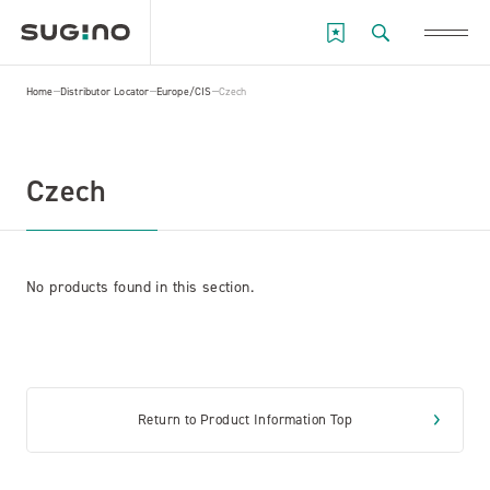
Home
Distributor Locator
Europe/CIS
Czech
Czech
No products found in this section.
Return to Product Information Top