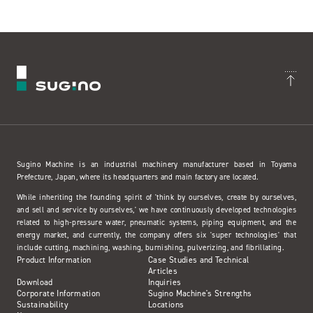
Sugino Machine is an industrial machinery manufacturer based in Toyama
Prefecture, Japan, where its headquarters and main factory are located.
While inheriting the founding spirit of 'think by ourselves, create by ourselves,
and sell and service by ourselves,' we have continuously developed technologies
related to high-pressure water, pneumatic systems, piping equipment, and the
energy market, and currently, the company offers six 'super technologies' that
include cutting, machining, washing, burnishing, pulverizing, and fibrillating.
Product Information
Case Studies and Technical
Articles
Download
Inquiries
Corporate Information
Sugino Machine's Strengths
Sustainability
Locations