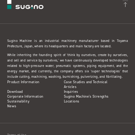
Sugino Machine is an industrial machinery manufacturer based in Toyama
Prefecture, Japan, where its headquarters and main factory are located.
While inheriting the founding spirit of 'think by ourselves, create by ourselves,
and sell and service by ourselves,' we have continuously developed technologies
related to high-pressure water, pneumatic systems, piping equipment, and the
energy market, and currently, the company offers six 'super technologies' that
include cutting, machining, washing, burnishing, pulverizing, and fibrillating.
Product Information
Case Studies and Technical
Articles
Download
Inquiries
Corporate Information
Sugino Machine's Strengths
Sustainability
Locations
News