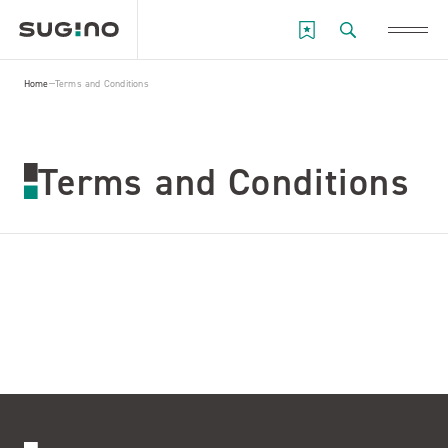
Home
Terms and Conditions
Terms and Conditions