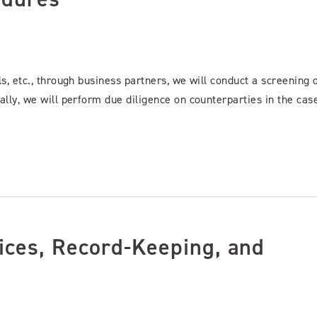
ls, etc., through business partners, we will conduct a screening 
ally, we will perform due diligence on counterparties in the cas
ices, Record-Keeping, and