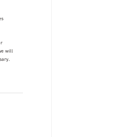
es
or
we will
sary.