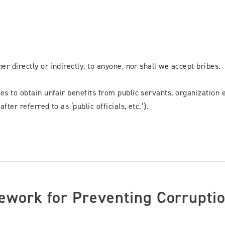
er directly or indirectly, to anyone, nor shall we accept bribes.
ces to obtain unfair benefits from public servants, organization
fter referred to as ‘public officials, etc.’).
ework for Preventing Corrupti