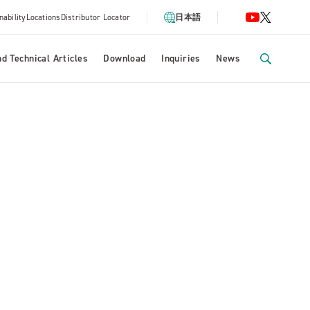
nability
Locations
Distributor Locator
日本語
d Technical Articles
Download
Inquiries
News