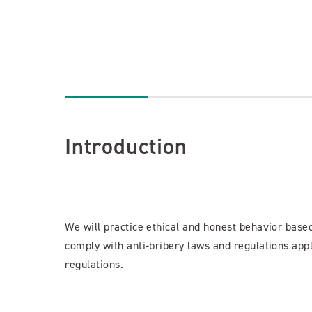
Introduction
We will practice ethical and honest behavior bas
comply with anti-bribery laws and regulations appl
regulations.