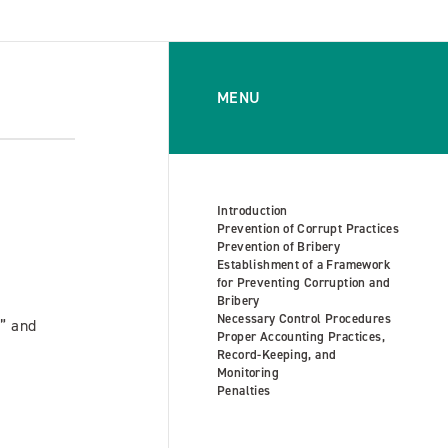
MENU
Introduction
Prevention of Corrupt Practices
Prevention of Bribery
Establishment of a Framework
for Preventing Corruption and
Bribery
Necessary Control Procedures
,” and
Proper Accounting Practices,
Record-Keeping, and
Monitoring
Penalties