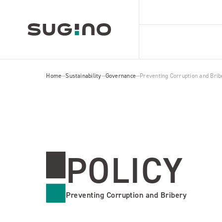
Home
Sustainability
Governance
Preventing Corruption and Brib
POLICY
Preventing Corruption and Bribery