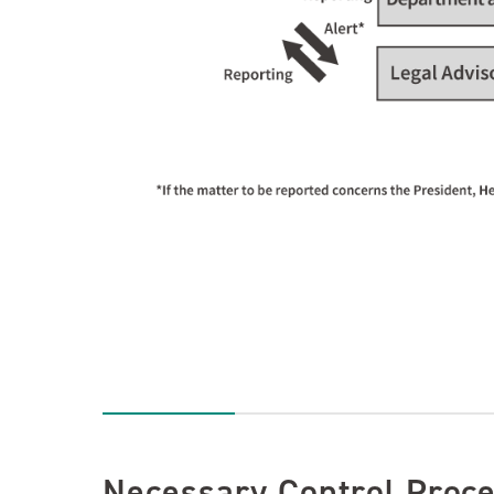
Necessary Control Proc