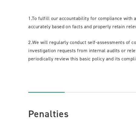
1.To fulfill our accountability for compliance with 
accurately based on facts and properly retain rel
2.We will regularly conduct self-assessments of c
investigation requests from internal audits or rele
periodically review this basic policy and its com
Penalties