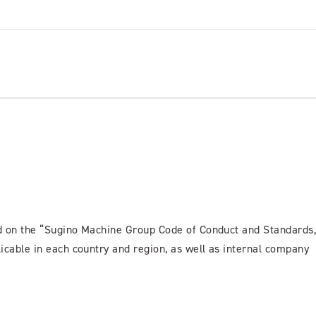
ed on the “Sugino Machine Group Code of Conduct and Standards
icable in each country and region, as well as internal company