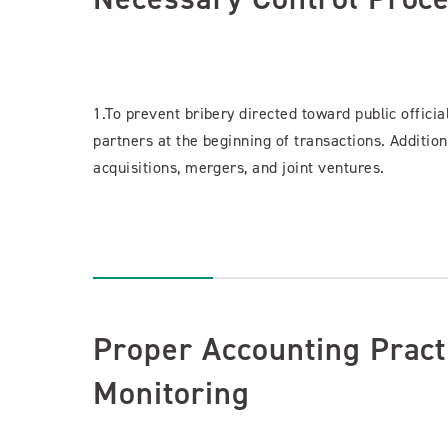
1.To prevent bribery directed toward public officia
partners at the beginning of transactions. Addition
acquisitions, mergers, and joint ventures.
Proper Accounting Pract
Monitoring