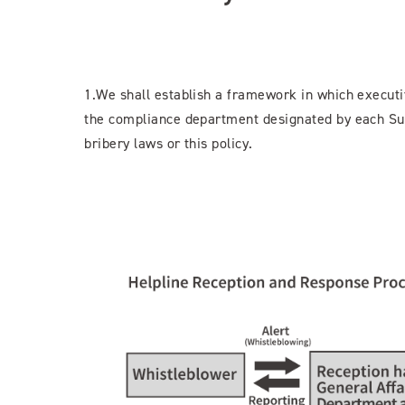
1.We shall establish a framework in which executi
the compliance department designated by each Sug
bribery laws or this policy.