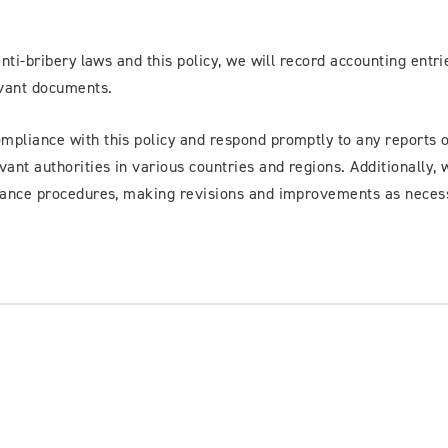
anti-bribery laws and this policy, we will record accounting entri
evant documents.
ompliance with this policy and respond promptly to any reports 
vant authorities in various countries and regions. Additionally, 
pliance procedures, making revisions and improvements as neces